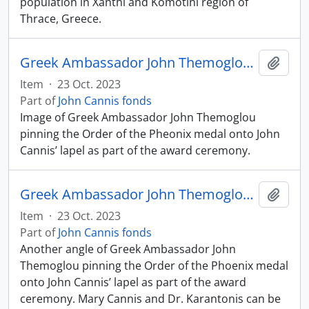
population in Xanthi and Komotini region of
Thrace, Greece.
Greek Ambassador John Themoglou pinning Order of the Phoenix medal onto John Cannis
Add t
Item
·
23 Oct. 2023
Part of
John Cannis fonds
Image of Greek Ambassador John Themoglou
pinning the Order of the Pheonix medal onto John
Cannis’ lapel as part of the award ceremony.
Greek Ambassador John Themoglou pinning Order of the Phoenix medal onto John Cannis
Add t
Item
·
23 Oct. 2023
Part of
John Cannis fonds
Another angle of Greek Ambassador John
Themoglou pinning the Order of the Phoenix medal
onto John Cannis’ lapel as part of the award
ceremony. Mary Cannis and Dr. Karantonis can be