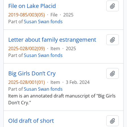
File on Lake Placid
Add t
2019-085/003(05)
·
File
·
2025
Part of
Susan Swan fonds
Letter about family estrangement
Add t
2025-028/002(09)
·
Item
·
2025
Part of
Susan Swan fonds
Big Girls Don’t Cry
Add t
2025-028/001(01)
·
Item
·
3 Feb. 2024
Part of
Susan Swan fonds
Item is an annotated draft manuscript of "Big Girls
Don’t Cry."
Old draft of short
Add t