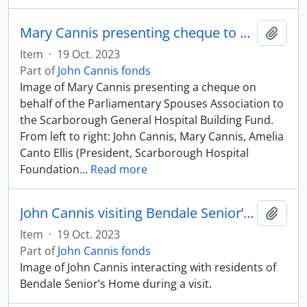
Mary Cannis presenting cheque to Scarborough General Hospital
Add t
Item
·
19 Oct. 2023
Part of
John Cannis fonds
Image of Mary Cannis presenting a cheque on
behalf of the Parliamentary Spouses Association to
the Scarborough General Hospital Building Fund.
From left to right: John Cannis, Mary Cannis, Amelia
Canto Ellis (President, Scarborough Hospital
Foundation
…
Read more
John Cannis visiting Bendale Senior’s Home
Add t
Item
·
19 Oct. 2023
Part of
John Cannis fonds
Image of John Cannis interacting with residents of
Bendale Senior’s Home during a visit.