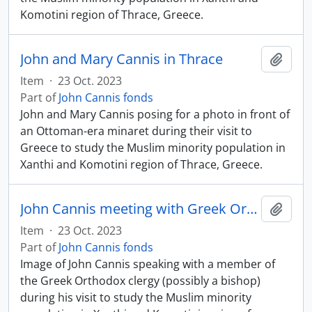
Komotini region of Thrace, Greece.
John and Mary Cannis in Thrace
Add t
Item
·
23 Oct. 2023
Part of
John Cannis fonds
John and Mary Cannis posing for a photo in front of
an Ottoman-era minaret during their visit to
Greece to study the Muslim minority population in
Xanthi and Komotini region of Thrace, Greece.
John Cannis meeting with Greek Orthodox clergy member
Add t
Item
·
23 Oct. 2023
Part of
John Cannis fonds
Image of John Cannis speaking with a member of
the Greek Orthodox clergy (possibly a bishop)
during his visit to study the Muslim minority