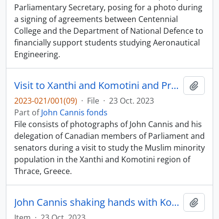
Parliamentary Secretary, posing for a photo during
a signing of agreements between Centennial
College and the Department of National Defence to
financially support students studying Aeronautical
Engineering.
Visit to Xanthi and Komotini and President Kostantinos Stefanopoulos
Add t
2023-021/001(09)
·
File
·
23 Oct. 2023
Part of
John Cannis fonds
File consists of photographs of John Cannis and his
delegation of Canadian members of Parliament and
senators during a visit to study the Muslim minority
population in the Xanthi and Komotini region of
Thrace, Greece.
John Cannis shaking hands with Kosti Stefanopoulos
Add t
Item
·
23 Oct. 2023