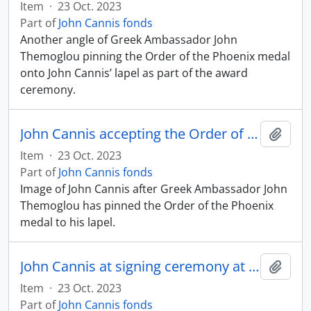
Item
·
23 Oct. 2023
Part of
John Cannis fonds
Another angle of Greek Ambassador John
Themoglou pinning the Order of the Phoenix medal
onto John Cannis’ lapel as part of the award
ceremony.
John Cannis accepting the Order of the Phoenix
Add t
Item
·
23 Oct. 2023
Part of
John Cannis fonds
Image of John Cannis after Greek Ambassador John
Themoglou has pinned the Order of the Phoenix
medal to his lapel.
John Cannis at signing ceremony at Centennial College
Add t
Item
·
23 Oct. 2023
Part of
John Cannis fonds