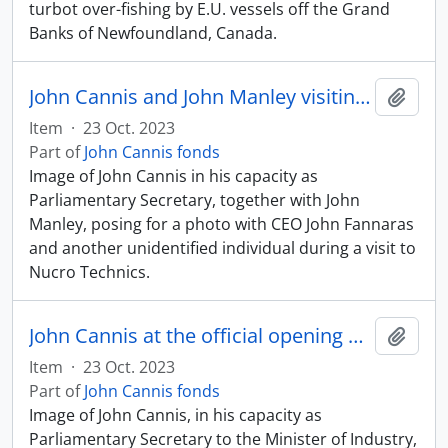
turbot over-fishing by E.U. vessels off the Grand
Banks of Newfoundland, Canada.
John Cannis and John Manley visiting Nucro Technics
Add t
Item
·
23 Oct. 2023
Part of
John Cannis fonds
Image of John Cannis in his capacity as
Parliamentary Secretary, together with John
Manley, posing for a photo with CEO John Fannaras
and another unidentified individual during a visit to
Nucro Technics.
John Cannis at the official opening of Agilent Technologies with Mayor Hazel McCallion
Add t
Item
·
23 Oct. 2023
Part of
John Cannis fonds
Image of John Cannis, in his capacity as
Parliamentary Secretary to the Minister of Industry,