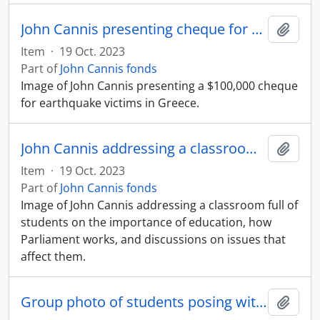
John Cannis presenting cheque for Greek earthquake relief
Add t
Item
·
19 Oct. 2023
Part of
John Cannis fonds
Image of John Cannis presenting a $100,000 cheque
for earthquake victims in Greece.
John Cannis addressing a classroom full of students
Add t
Item
·
19 Oct. 2023
Part of
John Cannis fonds
Image of John Cannis addressing a classroom full of
students on the importance of education, how
Parliament works, and discussions on issues that
affect them.
Group photo of students posing with John Cannis and Jean Chretien
Add t