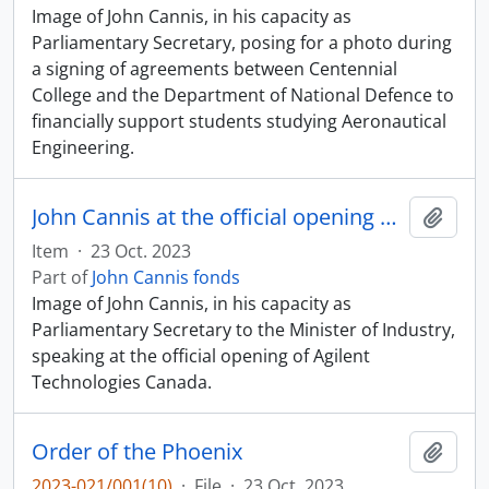
Image of John Cannis, in his capacity as
Parliamentary Secretary, posing for a photo during
a signing of agreements between Centennial
College and the Department of National Defence to
financially support students studying Aeronautical
Engineering.
John Cannis at the official opening of Agilent Technologies
Add t
Item
·
23 Oct. 2023
Part of
John Cannis fonds
Image of John Cannis, in his capacity as
Parliamentary Secretary to the Minister of Industry,
speaking at the official opening of Agilent
Technologies Canada.
Order of the Phoenix
Add t
2023-021/001(10)
·
File
·
23 Oct. 2023