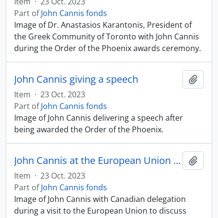
Item
·
23 Oct. 2023
Part of
John Cannis fonds
Image of Dr. Anastasios Karantonis, President of
the Greek Community of Toronto with John Cannis
during the Order of the Phoenix awards ceremony.
John Cannis giving a speech
Add t
Item
·
23 Oct. 2023
Part of
John Cannis fonds
Image of John Cannis delivering a speech after
being awarded the Order of the Phoenix.
John Cannis at the European Union with Canadian delegation
Add t
Item
·
23 Oct. 2023
Part of
John Cannis fonds
Image of John Cannis with Canadian delegation
during a visit to the European Union to discuss