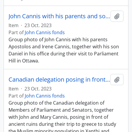
John Cannis with his parents and son in his Parliamentary office
Add t
Item
·
23 Oct. 2023
Part of
John Cannis fonds
Group photo of John Cannis with his parents
Apostolos and Irene Cannis, together with his son
Daniel in his office during their visit to Parliament
Hill in Ottawa.
Canadian delegation posing in front of ancient ruins
Add t
Item
·
23 Oct. 2023
Part of
John Cannis fonds
Group photo of the Canadian delegation of
Members of Parliament and Senators, together
with John and Mary Cannis, posing in front of
ancient ruins during their trip to greece to study
the Muslim minority population in Xanthi and