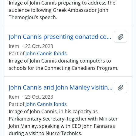
Image of John Cannis preparing to address the
audience following Greek Ambassador John
Themoglou’s speech.
John Cannis presenting donated computers
Add t
Item
·
23 Oct. 2023
Part of
John Cannis fonds
Image of John Cannis donating computers to
schools for the Connecting Canadians Program.
John Cannis and John Manley visiting Nucro Technics
Add t
Item
·
23 Oct. 2023
Part of
John Cannis fonds
Image of John Cannis, in his capacity as
Parliamentary Secretary, together with Minister
John Manley, speaking with CEO John Fannaras
during a visit to Nucro Technics.