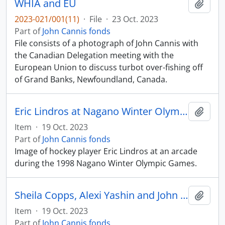
WHIA and EU
Add t
2023-021/001(11)
·
File
·
23 Oct. 2023
Part of
John Cannis fonds
File consists of a photograph of John Cannis with
the Canadian Delegation meeting with the
European Union to discuss turbot over-fishing off
of Grand Banks, Newfoundland, Canada.
Eric Lindros at Nagano Winter Olympics
Add t
Item
·
19 Oct. 2023
Part of
John Cannis fonds
Image of hockey player Eric Lindros at an arcade
during the 1998 Nagano Winter Olympic Games.
Sheila Copps, Alexi Yashin and John Cannis
Add t
Item
·
19 Oct. 2023
Part of
John Cannis fonds