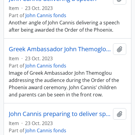
Item
·
23 Oct. 2023
Part of
John Cannis fonds
Another angle of John Cannis delivering a speech
after being awarded the Order of the Phoenix.
Greek Ambassador John Themoglou addressing the audience
Add t
Item
·
23 Oct. 2023
Part of
John Cannis fonds
Image of Greek Ambassador John Themoglou
addressing the audience during the Order of the
Phoenix award ceremony. John Cannis’ children
and parents can be seen in the front row.
John Cannis preparing to deliver speech
Add t
Item
·
23 Oct. 2023
Part of
John Cannis fonds