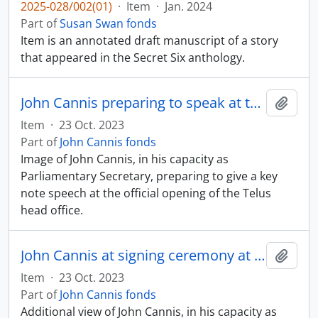
2025-028/002(01)
·
Item
·
Jan. 2024
Part of
Susan Swan fonds
Item is an annotated draft manuscript of a story
that appeared in the Secret Six anthology.
John Cannis preparing to speak at the official opening of the Telus head office
Add t
Item
·
23 Oct. 2023
Part of
John Cannis fonds
Image of John Cannis, in his capacity as
Parliamentary Secretary, preparing to give a key
note speech at the official opening of the Telus
head office.
John Cannis at signing ceremony at Centennial College
Add t
Item
·
23 Oct. 2023
Part of
John Cannis fonds
Additional view of John Cannis, in his capacity as