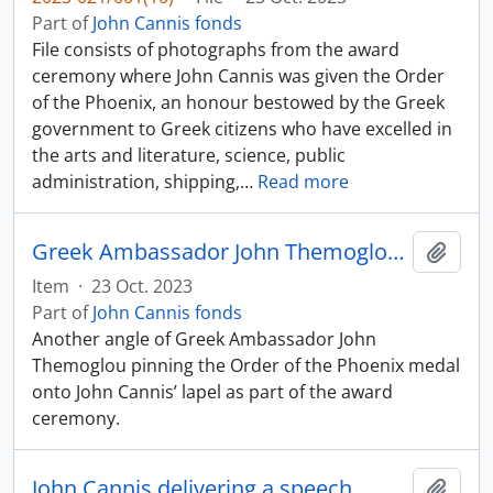
Part of
John Cannis fonds
File consists of photographs from the award
ceremony where John Cannis was given the Order
of the Phoenix, an honour bestowed by the Greek
government to Greek citizens who have excelled in
the arts and literature, science, public
administration, shipping,
…
Read more
Greek Ambassador John Themoglou pinning Order of the Phoenix medal onto John Cannis
Add t
Item
·
23 Oct. 2023
Part of
John Cannis fonds
Another angle of Greek Ambassador John
Themoglou pinning the Order of the Phoenix medal
onto John Cannis’ lapel as part of the award
ceremony.
John Cannis delivering a speech
Add t