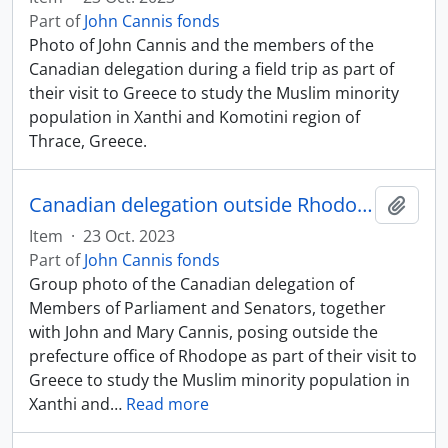
Part of
John Cannis fonds
Photo of John Cannis and the members of the
Canadian delegation during a field trip as part of
their visit to Greece to study the Muslim minority
population in Xanthi and Komotini region of
Thrace, Greece.
Canadian delegation outside Rhodope prefecture office
Add t
Item
·
23 Oct. 2023
Part of
John Cannis fonds
Group photo of the Canadian delegation of
Members of Parliament and Senators, together
with John and Mary Cannis, posing outside the
prefecture office of Rhodope as part of their visit to
Greece to study the Muslim minority population in
Xanthi and
…
Read more