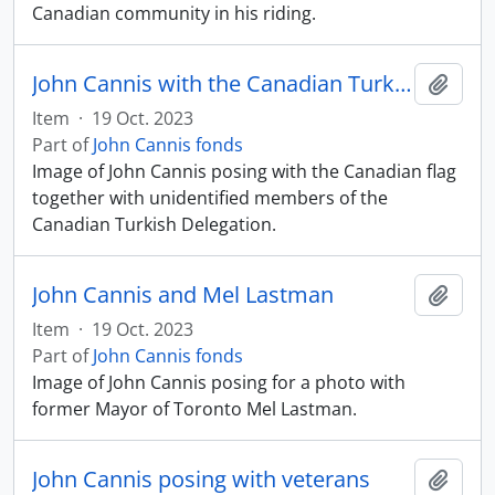
Canadian community in his riding.
John Cannis with the Canadian Turkish Delegation
Add t
Item
·
19 Oct. 2023
Part of
John Cannis fonds
Image of John Cannis posing with the Canadian flag
together with unidentified members of the
Canadian Turkish Delegation.
John Cannis and Mel Lastman
Add t
Item
·
19 Oct. 2023
Part of
John Cannis fonds
Image of John Cannis posing for a photo with
former Mayor of Toronto Mel Lastman.
John Cannis posing with veterans
Add t