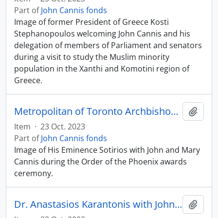
Part of
John Cannis fonds
Image of former President of Greece Kosti
Stephanopoulos welcoming John Cannis and his
delegation of members of Parliament and senators
during a visit to study the Muslim minority
population in the Xanthi and Komotini region of
Greece.
Metropolitan of Toronto Archbishop Sotirios with John and Mary Cannis
Add t
Item
·
23 Oct. 2023
Part of
John Cannis fonds
Image of His Eminence Sotirios with John and Mary
Cannis during the Order of the Phoenix awards
ceremony.
Dr. Anastasios Karantonis with John Cannis
Add t