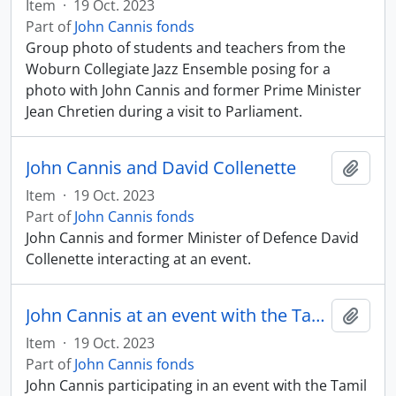
Item
·
19 Oct. 2023
Part of
John Cannis fonds
Group photo of students and teachers from the
Woburn Collegiate Jazz Ensemble posing for a
photo with John Cannis and former Prime Minister
Jean Chretien during a visit to Parliament.
John Cannis and David Collenette
Add t
Item
·
19 Oct. 2023
Part of
John Cannis fonds
John Cannis and former Minister of Defence David
Collenette interacting at an event.
John Cannis at an event with the Tamil Community
Add t
Item
·
19 Oct. 2023
Part of
John Cannis fonds
John Cannis participating in an event with the Tamil