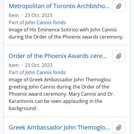
Metropolitan of Toronto Archbishop Sotirios with John Cannis
Add t
Item
·
23 Oct. 2023
Part of
John Cannis fonds
Image of His Eminence Sotirios with John Cannis
during the Order of the Phoenix awards ceremony.
Order of the Phoenix Awards ceremony
Add t
Item
·
23 Oct. 2023
Part of
John Cannis fonds
Image of Greek Ambassador John Themoglou
greeting John Cannis during the Order of the
Phoenix award ceremony. Mary Cannis and Dr.
Karantonis can be seen applauding in the
background.
Greek Ambassador John Themoglou pinning Order of the Phoenix medal onto John Cannis
Add t