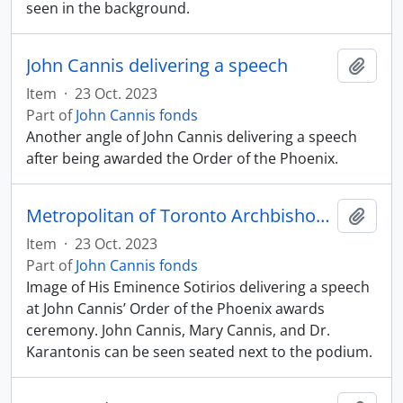
seen in the background.
John Cannis delivering a speech
Add t
Item
·
23 Oct. 2023
Part of
John Cannis fonds
Another angle of John Cannis delivering a speech
after being awarded the Order of the Phoenix.
Metropolitan of Toronto Archbishop Sotirios delivering speech
Add t
Item
·
23 Oct. 2023
Part of
John Cannis fonds
Image of His Eminence Sotirios delivering a speech
at John Cannis’ Order of the Phoenix awards
ceremony. John Cannis, Mary Cannis, and Dr.
Karantonis can be seen seated next to the podium.