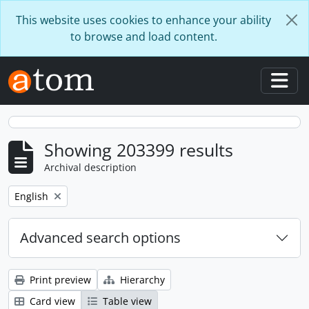
Skip to main content
This website uses cookies to enhance your ability
to browse and load content.
Togg
Showing 203399 results
Archival description
Remove filter:
English
Advanced search options
Print preview
Hierarchy
Card view
Table view