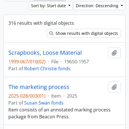
Sort by: Start date
Direction: Descending
316 results with digital objects
Show results with digital objects
Scrapbooks, Loose Material
Add t
1999-067/010(02)
·
File
·
19650-1957
Part of
Robert Christie fonds
The marketing process
Add t
2025-028/003(01)
·
Item
·
2025
Part of
Susan Swan fonds
Item consists of an annotated marking process
package from Beacon Press.