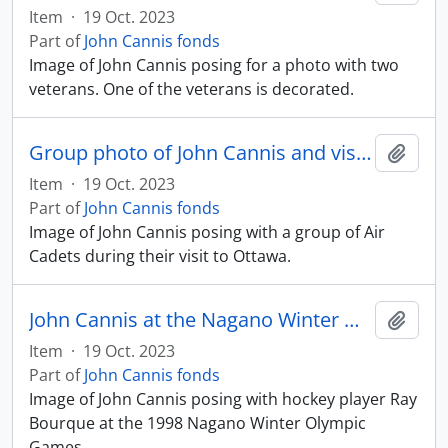
Item
·
19 Oct. 2023
Part of
John Cannis fonds
Image of John Cannis posing for a photo with two
veterans. One of the veterans is decorated.
Group photo of John Cannis and visiting Air Cadets
Add t
Item
·
19 Oct. 2023
Part of
John Cannis fonds
Image of John Cannis posing with a group of Air
Cadets during their visit to Ottawa.
John Cannis at the Nagano Winter Olympics with Ray Bourque
Add t
Item
·
19 Oct. 2023
Part of
John Cannis fonds
Image of John Cannis posing with hockey player Ray
Bourque at the 1998 Nagano Winter Olympic
Games.