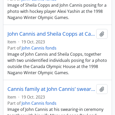
Image of Sheila Copps and John Cannis posing for a
photo with hockey player Alexi Yashin at the 1998
Nagano Winter Olympic Games.
John Cannis and Sheila Copps at Canada House, Nagano Winter Olympic Games
Add t
Item
·
19 Oct. 2023
Part of
John Cannis fonds
Image of John Cannis and Sheila Copps, together
with two unidentified individuals posing for a photo
outside the Canada Olympic House at the 1998
Nagano Winter Olympic Games.
Cannis family at John Cannis’ swearing-in ceremony
Add t
Item
·
19 Oct. 2023
Part of
John Cannis fonds
Image of John Cannis at his swearing-in ceremony