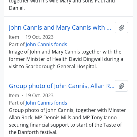
together with his wife Mary and sons Paul and
Daniel.
John Cannis and Mary Cannis with David Dingwall at Scarborough General Hospital
Add t
Item
·
19 Oct. 2023
Part of
John Cannis fonds
Image of John and Mary Cannis together with the
former Minister of Health David Dingwall during a
visit to Scarborough General Hospital.
Group photo of John Cannis, Allan Rock, Dennis Mills, and Tony Ianno on the Danforth
Add t
Item
·
19 Oct. 2023
Part of
John Cannis fonds
Group photo of John Cannis, together with Minster
Allan Rock, MP Dennis Mills and MP Tony Ianno
securing financial support to start of the Taste of
the Danforth festival.