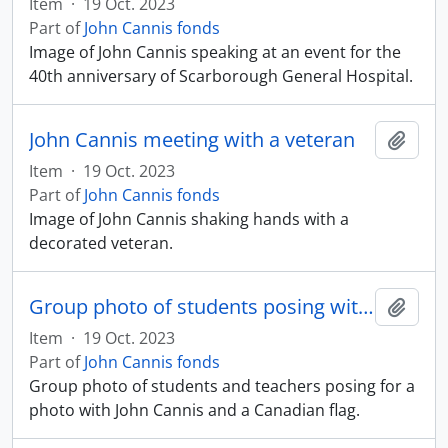
Item
·
19 Oct. 2023
Part of
John Cannis fonds
Image of John Cannis speaking at an event for the
40th anniversary of Scarborough General Hospital.
John Cannis meeting with a veteran
Add t
Item
·
19 Oct. 2023
Part of
John Cannis fonds
Image of John Cannis shaking hands with a
decorated veteran.
Group photo of students posing with John Cannis and a Canadian flag
Add t
Item
·
19 Oct. 2023
Part of
John Cannis fonds
Group photo of students and teachers posing for a
photo with John Cannis and a Canadian flag.