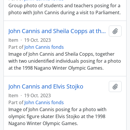
Group photo of students and teachers posing for a
photo with John Cannis during a visit to Parliament.
John Cannis and Sheila Copps at the Nagano Winter Olympics
Add t
Item
·
19 Oct. 2023
Part of
John Cannis fonds
Image of John Cannis and Sheila Copps, together
with two unidentified individuals posing for a photo
at the 1998 Nagano Winter Olympic Games.
John Cannis and Elvis Stojko
Add t
Item
·
19 Oct. 2023
Part of
John Cannis fonds
Image of John Cannis posing for a photo with
olympic figure skater Elvis Stojko at the 1998
Nagano Winter Olympic Games.