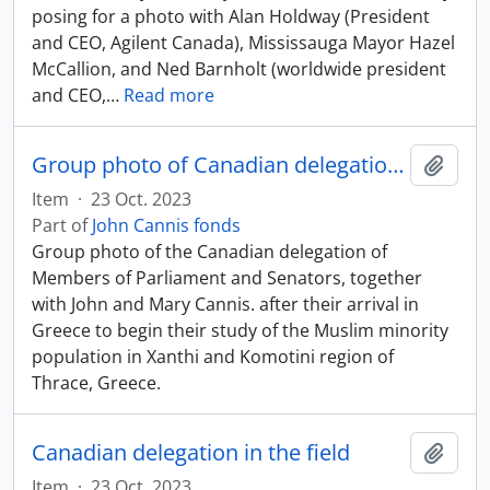
posing for a photo with Alan Holdway (President
and CEO, Agilent Canada), Mississauga Mayor Hazel
McCallion, and Ned Barnholt (worldwide president
and CEO,
…
Read more
Group photo of Canadian delegation after arrival in Greece
Add t
Item
·
23 Oct. 2023
Part of
John Cannis fonds
Group photo of the Canadian delegation of
Members of Parliament and Senators, together
with John and Mary Cannis. after their arrival in
Greece to begin their study of the Muslim minority
population in Xanthi and Komotini region of
Thrace, Greece.
Canadian delegation in the field
Add t
Item
·
23 Oct. 2023