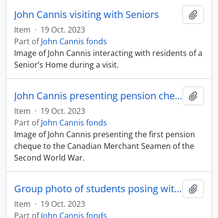
John Cannis visiting with Seniors
Add t
Item
·
19 Oct. 2023
Part of
John Cannis fonds
Image of John Cannis interacting with residents of a
Senior’s Home during a visit.
John Cannis presenting pension cheque to veterans
Add t
Item
·
19 Oct. 2023
Part of
John Cannis fonds
Image of John Cannis presenting the first pension
cheque to the Canadian Merchant Seamen of the
Second World War.
Group photo of students posing with John Cannis
Add t
Item
·
19 Oct. 2023
Part of
John Cannis fonds