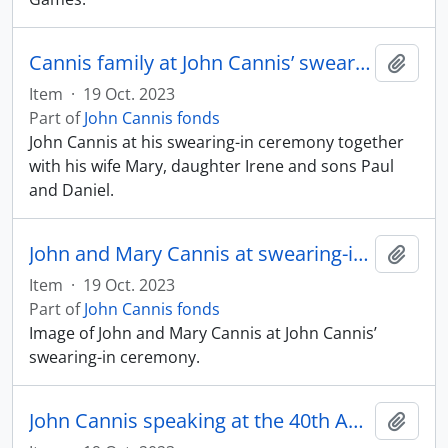
Cannis family at John Cannis’ swearing-in ceremony
Add t
Item
·
19 Oct. 2023
Part of
John Cannis fonds
John Cannis at his swearing-in ceremony together
with his wife Mary, daughter Irene and sons Paul
and Daniel.
John and Mary Cannis at swearing-in ceremony
Add t
Item
·
19 Oct. 2023
Part of
John Cannis fonds
Image of John and Mary Cannis at John Cannis’
swearing-in ceremony.
John Cannis speaking at the 40th Anniversary of Scarborough General Hospital
Add t