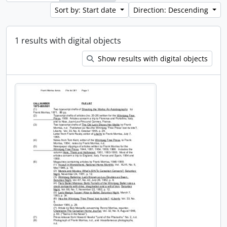
Sort by: Start date
Direction: Descending
1 results with digital objects
Show results with digital objects