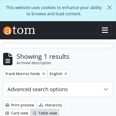
Skip to main content
This website uses cookies to enhance your ability
to browse and load content.
Togg
Showing 1 results
Archival description
Remove filter:
Remove filter:
Frank Morriss fonds
English
Advanced search options
Print preview
Hierarchy
Card view
Table view