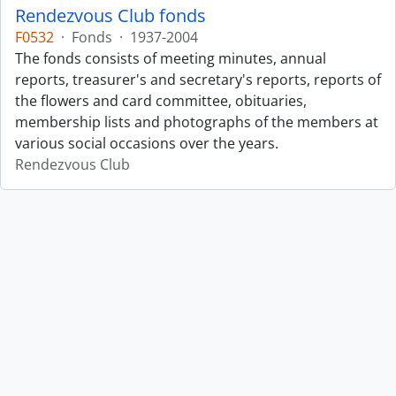
Rendezvous Club fonds
F0532
·
Fonds
·
1937-2004
The fonds consists of meeting minutes, annual
reports, treasurer's and secretary's reports, reports of
the flowers and card committee, obituaries,
membership lists and photographs of the members at
various social occasions over the years.
Rendezvous Club