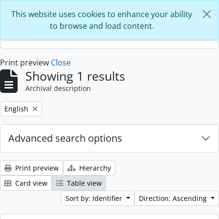
Skip to main content
This website uses cookies to enhance your ability
to browse and load content.
Print preview
Close
Showing 1 results
Archival description
Remove filter:
English
Advanced search options
Print preview
Hierarchy
Card view
Table view
Sort by: Identifier
Direction: Ascending