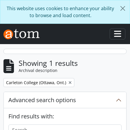
Skip to main content
This website uses cookies to enhance your ability
to browse and load content.
Togg
Showing 1 results
Archival description
Remove filter:
Carleton College (Ottawa, Ont.)
Advanced search options
Find results with: