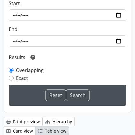
Start
End
Results
Overlapping
Exact
Print preview
Hierarchy
Card view
Table view