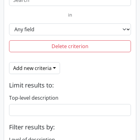
in
Delete criterion
Add new criteria
Limit results to:
Top-level description
Filter results by:
Level of description