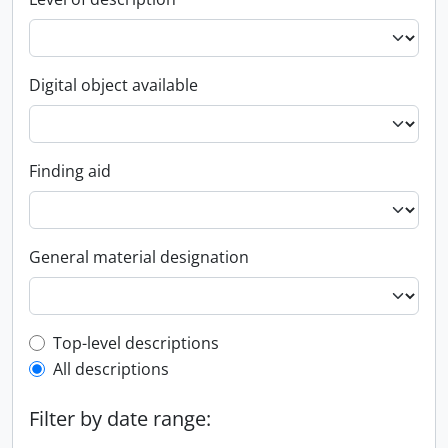
Digital object available
Finding aid
General material designation
Top-level description filter
Top-level descriptions
All descriptions
Filter by date range: