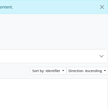
content.
Sort by: Identifier
Direction: Ascending