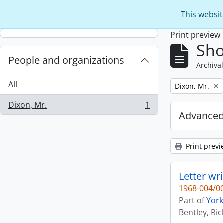
Skip to main content
This websit
Print preview
Sho
People and organizations
Archival
All
Remove filter:
Dixon, Mr.
Dixon, Mr.
1
, 1 results
Advanced
Print previ
Letter wri
1968-004/00
Part of
York
Bentley, Ri