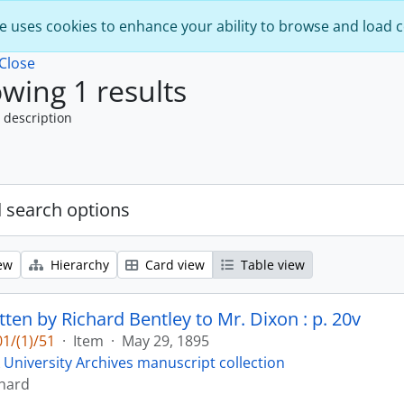
e uses cookies to enhance your ability to browse and load 
Close
wing 1 results
 description
 search options
ew
Hierarchy
Card view
Table view
tten by Richard Bentley to Mr. Dixon : p. 20v
1/(1)/51
·
Item
·
May 29, 1895
 University Archives manuscript collection
chard