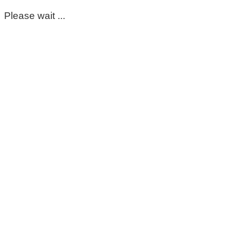
Please wait ...