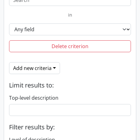
in
Delete criterion
Add new criteria
Limit results to:
Top-level description
Filter results by:
Level of description