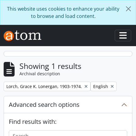
Skip to main content
This website uses cookies to enhance your ability
to browse and load content.
Togg
Showing 1 results
Archival description
Remove filter:
Remove filter:
Lorch, Grace K. Lonergan, 1903-1974.
English
Advanced search options
Find results with: