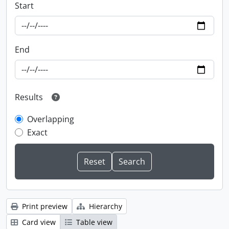
Start
End
Results
Overlapping
Exact
Print preview
Hierarchy
Card view
Table view