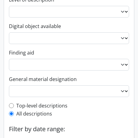
Digital object available
Finding aid
General material designation
Top-level description filter
Top-level descriptions
All descriptions
Filter by date range: