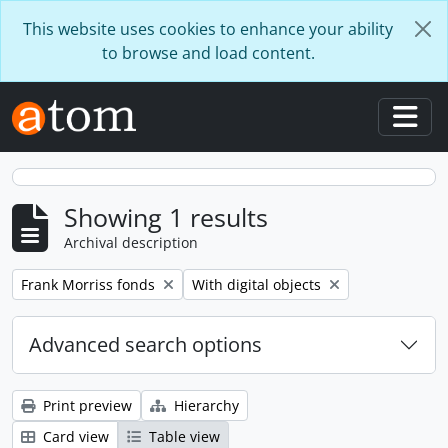
Skip to main content
This website uses cookies to enhance your ability
to browse and load content.
Togg
Showing 1 results
Archival description
Remove filter:
Remove filter:
Frank Morriss fonds
With digital objects
Advanced search options
Print preview
Hierarchy
Card view
Table view