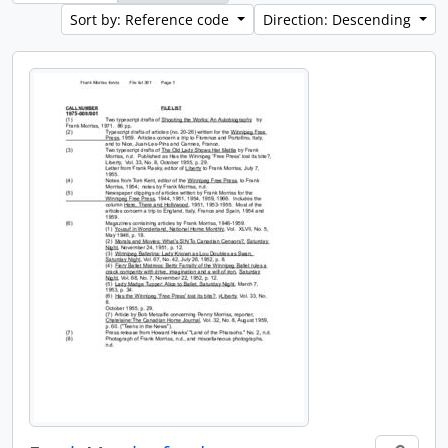
Sort by: Reference code
Direction: Descending