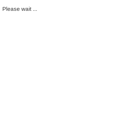
Please wait ...