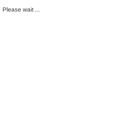
Please wait ...