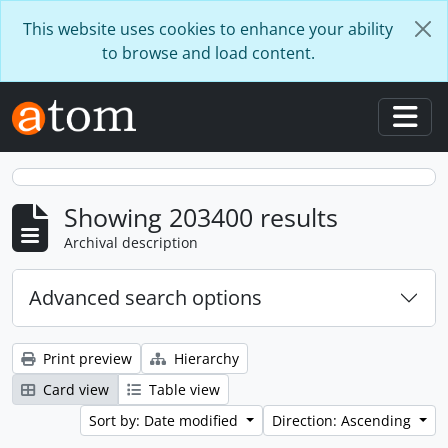
Skip to main content
This website uses cookies to enhance your ability
to browse and load content.
Togg
Showing 203400 results
Archival description
Advanced search options
Print preview
Hierarchy
Card view
Table view
Sort by: Date modified
Direction: Ascending