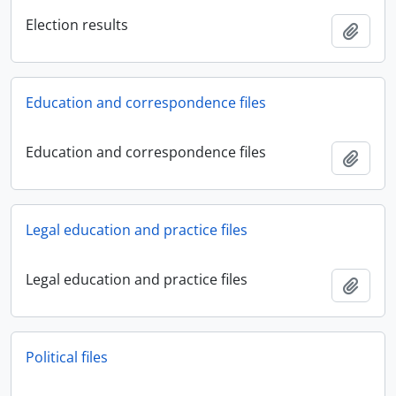
Election results
Add t
Education and correspondence files
Education and correspondence files
Add t
Legal education and practice files
Legal education and practice files
Add t
Political files