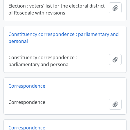
Election : voters' list for the electoral district
Add t
of Rosedale with revisions
Constituency correspondence : parliamentary and
personal
Constituency correspondence :
Add t
parliamentary and personal
Correspondence
Correspondence
Add t
Correspondence