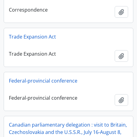
Correspondence
Add t
Trade Expansion Act
Trade Expansion Act
Add t
Federal-provincial conference
Federal-provincial conference
Add t
Canadian parliamentary delegation : visit to Britain,
Czechoslovakia and the U.S.S.R., July 16-August 8,