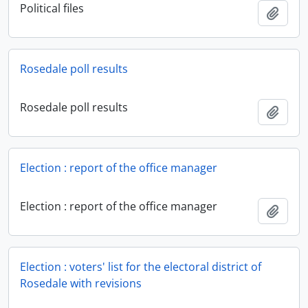
Political files
Add t
Rosedale poll results
Rosedale poll results
Add t
Election : report of the office manager
Election : report of the office manager
Add t
Election : voters' list for the electoral district of
Rosedale with revisions