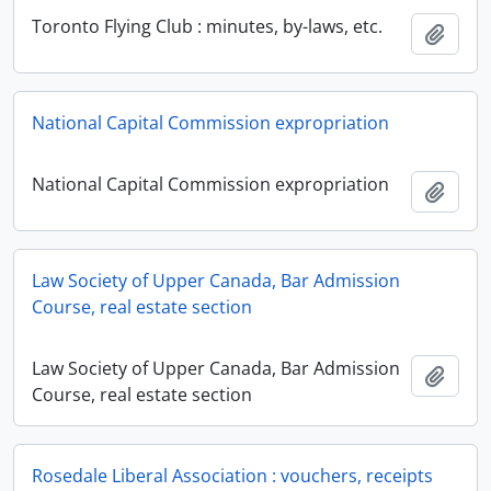
Toronto Flying Club : minutes, by-laws, etc.
Add t
National Capital Commission expropriation
National Capital Commission expropriation
Add t
Law Society of Upper Canada, Bar Admission
Course, real estate section
Law Society of Upper Canada, Bar Admission
Add t
Course, real estate section
Rosedale Liberal Association : vouchers, receipts