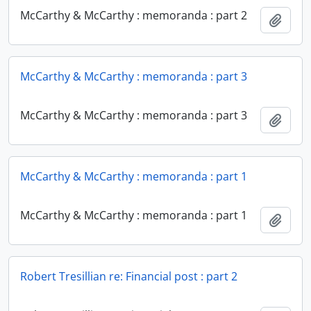
McCarthy & McCarthy : memoranda : part 2
Add t
McCarthy & McCarthy : memoranda : part 3
McCarthy & McCarthy : memoranda : part 3
Add t
McCarthy & McCarthy : memoranda : part 1
McCarthy & McCarthy : memoranda : part 1
Add t
Robert Tresillian re: Financial post : part 2