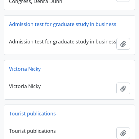
Congress, Dehra Dunn
Admission test for graduate study in business
Admission test for graduate study in business
Add t
Victoria Nicky
Victoria Nicky
Add t
Tourist publications
Tourist publications
Add t