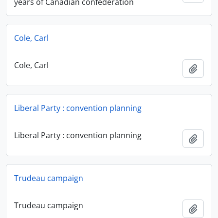
years of Canadian confederation
Cole, Carl
Cole, Carl
Add t
Liberal Party : convention planning
Liberal Party : convention planning
Add t
Trudeau campaign
Trudeau campaign
Add t