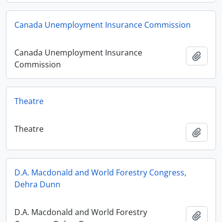
Canada Unemployment Insurance Commission
Canada Unemployment Insurance
Add t
Commission
Theatre
Theatre
Add t
D.A. Macdonald and World Forestry Congress,
Dehra Dunn
D.A. Macdonald and World Forestry
Add t