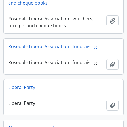
and cheque books
Rosedale Liberal Association : vouchers,
Add t
receipts and cheque books
Rosedale Liberal Association : fundraising
Rosedale Liberal Association : fundraising
Add t
Liberal Party
Liberal Party
Add t