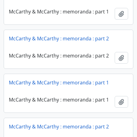
McCarthy & McCarthy : memoranda : part 1
Add t
McCarthy & McCarthy : memoranda : part 2
McCarthy & McCarthy : memoranda : part 2
Add t
McCarthy & McCarthy : memoranda : part 1
McCarthy & McCarthy : memoranda : part 1
Add t
McCarthy & McCarthy : memoranda : part 2