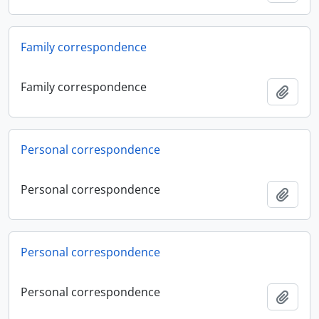
Family correspondence
Family correspondence
Add t
Personal correspondence
Personal correspondence
Add t
Personal correspondence
Personal correspondence
Add t