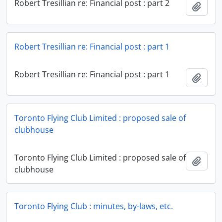
Robert Tresillian re: Financial post : part 2
Add t
Robert Tresillian re: Financial post : part 1
Robert Tresillian re: Financial post : part 1
Add t
Toronto Flying Club Limited : proposed sale of
clubhouse
Toronto Flying Club Limited : proposed sale of
Add t
clubhouse
Toronto Flying Club : minutes, by-laws, etc.