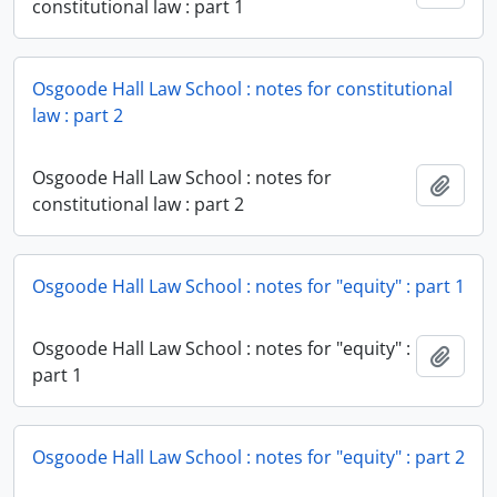
constitutional law : part 1
Osgoode Hall Law School : notes for constitutional
law : part 2
Osgoode Hall Law School : notes for
Add t
constitutional law : part 2
Osgoode Hall Law School : notes for "equity" : part 1
Osgoode Hall Law School : notes for "equity" :
Add t
part 1
Osgoode Hall Law School : notes for "equity" : part 2