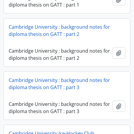
diploma thesis on GATT : part 1
Cambridge University : background notes for
diploma thesis on GATT : part 2
Cambridge University : background notes for
Add t
diploma thesis on GATT : part 2
Cambridge University : background notes for
diploma thesis on GATT : part 3
Cambridge University : background notes for
Add t
diploma thesis on GATT : part 3
Cambridge University Ice-Hockey Club