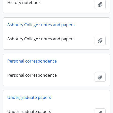
History notebook
Add t
Ashbury College : notes and papers
Ashbury College : notes and papers
Add t
Personal correspondence
Personal correspondence
Add t
Undergraduate papers
Undergraduate papers