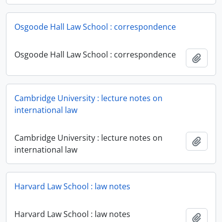
Osgoode Hall Law School : correspondence
Osgoode Hall Law School : correspondence
Add t
Cambridge University : lecture notes on
international law
Cambridge University : lecture notes on
Add t
international law
Harvard Law School : law notes
Harvard Law School : law notes
Add t