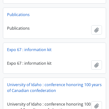
Publications
Publications
Add t
Expo 67 : information kit
Expo 67 : information kit
Add t
University of Idaho : conference honoring 100 years
of Canadian confederation
University of Idaho : conference honoring 100
Add t