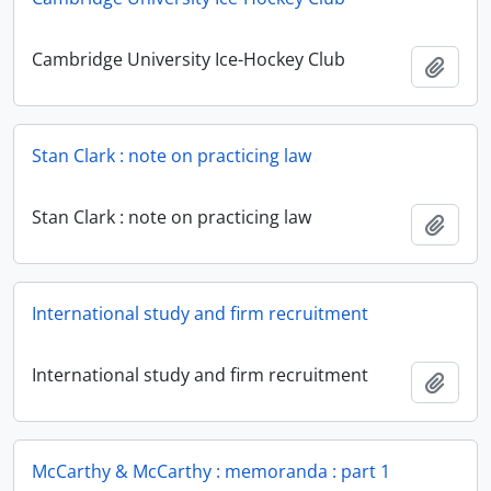
Cambridge University Ice-Hockey Club
Add t
Stan Clark : note on practicing law
Stan Clark : note on practicing law
Add t
International study and firm recruitment
International study and firm recruitment
Add t
McCarthy & McCarthy : memoranda : part 1