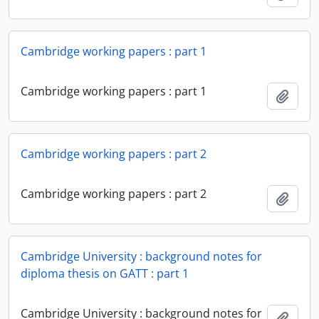
Cambridge working papers : part 1
Cambridge working papers : part 1
Add t
Cambridge working papers : part 2
Cambridge working papers : part 2
Add t
Cambridge University : background notes for
diploma thesis on GATT : part 1
Cambridge University : background notes for
Add t