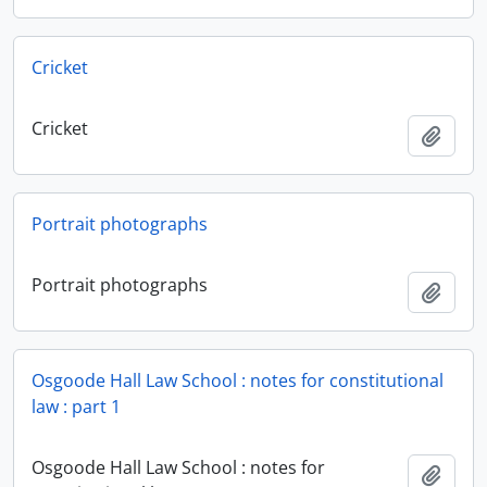
Cricket
Cricket
Add t
Portrait photographs
Portrait photographs
Add t
Osgoode Hall Law School : notes for constitutional
law : part 1
Osgoode Hall Law School : notes for
Add t