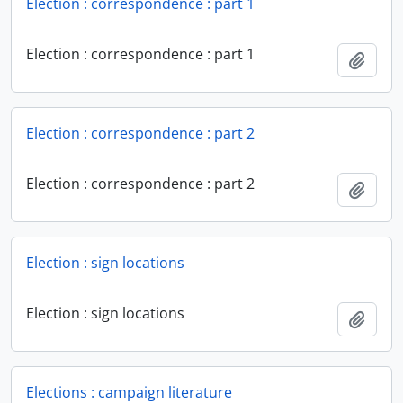
Election : correspondence : part 1
Election : correspondence : part 1
Add t
Election : correspondence : part 2
Election : correspondence : part 2
Add t
Election : sign locations
Election : sign locations
Add t
Elections : campaign literature