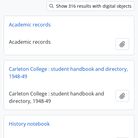
Show 316 results with digital objects
Academic records
Academic records
Add t
Carleton College : student handbook and directory,
1948-49
Carleton College : student handbook and
Add t
directory, 1948-49
History notebook