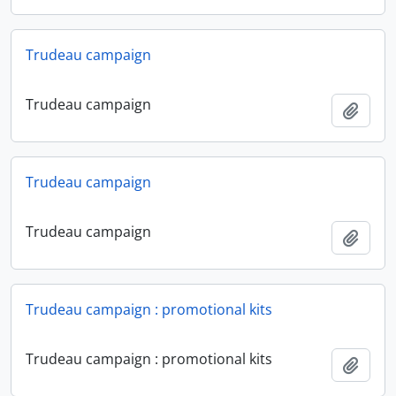
Trudeau campaign
Trudeau campaign
Add t
Trudeau campaign
Trudeau campaign
Add t
Trudeau campaign : promotional kits
Trudeau campaign : promotional kits
Add t