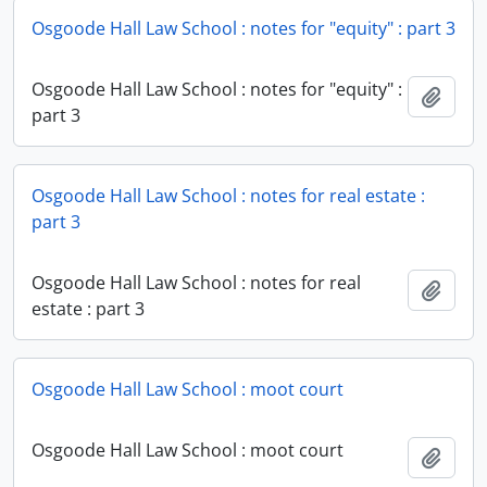
Osgoode Hall Law School : notes for "equity" : part 3
Osgoode Hall Law School : notes for "equity" :
Add t
part 3
Osgoode Hall Law School : notes for real estate :
part 3
Osgoode Hall Law School : notes for real
Add t
estate : part 3
Osgoode Hall Law School : moot court
Osgoode Hall Law School : moot court
Add t