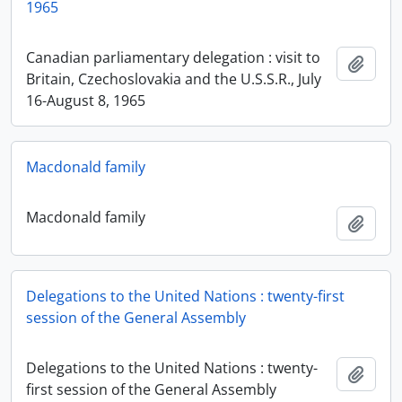
1965
Canadian parliamentary delegation : visit to
Add t
Britain, Czechoslovakia and the U.S.S.R., July
16-August 8, 1965
Macdonald family
Macdonald family
Add t
Delegations to the United Nations : twenty-first
session of the General Assembly
Delegations to the United Nations : twenty-
Add t
first session of the General Assembly