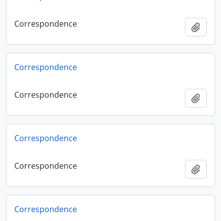
Correspondence
Add t
Correspondence
Correspondence
Add t
Correspondence
Correspondence
Add t
Correspondence