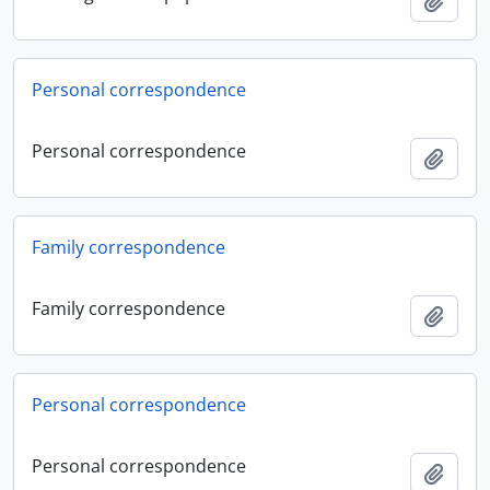
Add t
Personal correspondence
Personal correspondence
Add t
Family correspondence
Family correspondence
Add t
Personal correspondence
Personal correspondence
Add t