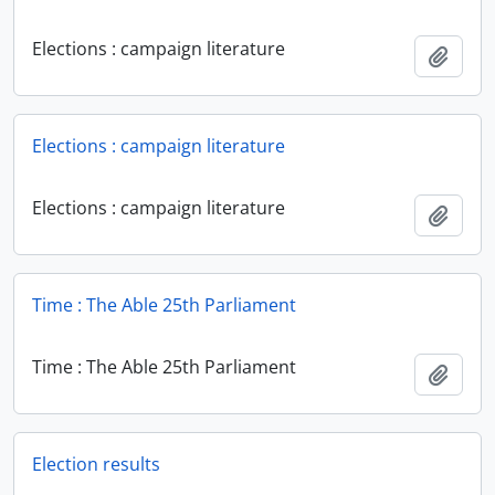
Elections : campaign literature
Add t
Elections : campaign literature
Elections : campaign literature
Add t
Time : The Able 25th Parliament
Time : The Able 25th Parliament
Add t
Election results