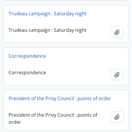
Trudeau campaign : Saturday night
Trudeau campaign : Saturday night
Add t
Correspondence
Correspondence
Add t
President of the Privy Council : points of order
President of the Privy Council : points of
Add t
order