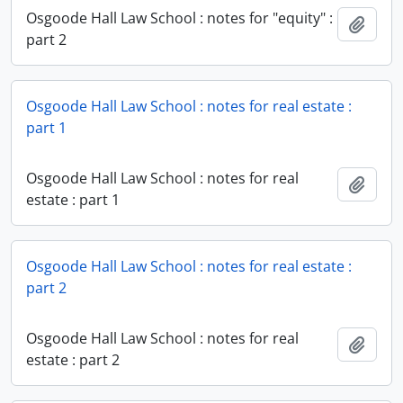
Osgoode Hall Law School : notes for "equity" :
Add t
part 2
Osgoode Hall Law School : notes for real estate :
part 1
Osgoode Hall Law School : notes for real
Add t
estate : part 1
Osgoode Hall Law School : notes for real estate :
part 2
Osgoode Hall Law School : notes for real
Add t
estate : part 2