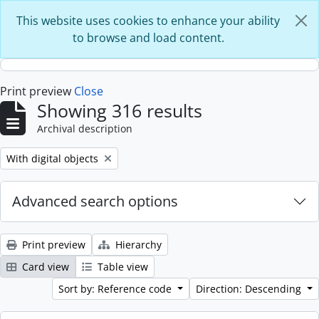
Skip to main content
This website uses cookies to enhance your ability
to browse and load content.
Print preview
Close
Showing 316 results
Archival description
Remove filter:
With digital objects
Advanced search options
Print preview
Hierarchy
Card view
Table view
Sort by: Reference code
Direction: Descending