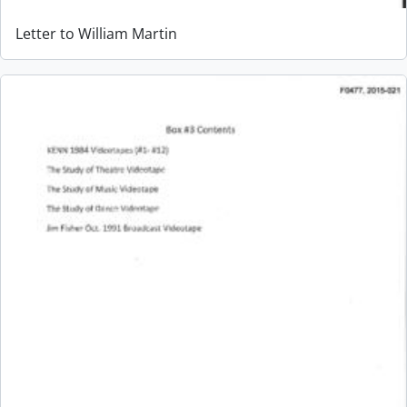
Letter to William Martin