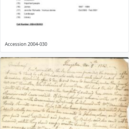
Accession 2004-030