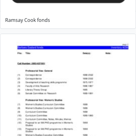
Ramsay Cook fonds