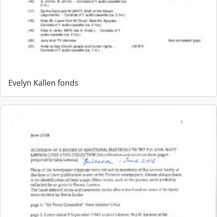
Evelyn Kallen fonds