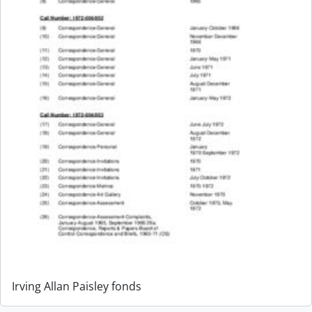
Irving Allan Paisley fonds