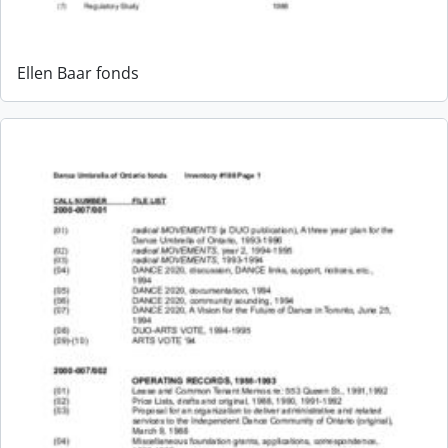
Ellen Baar fonds