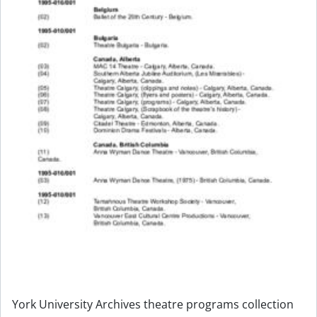
York University Archives theatre programs collection