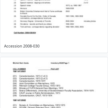
Accession 2008-030