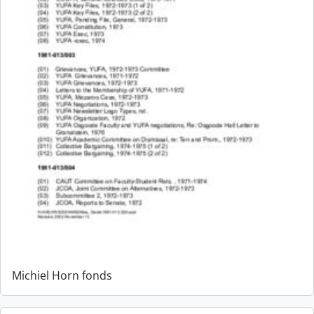
Michiel Horn fonds