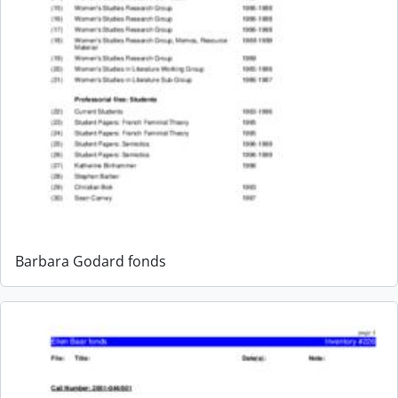
Barbara Godard fonds