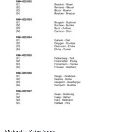
Michael H. Kater fonds