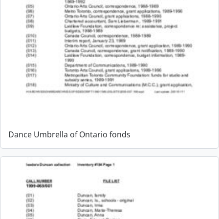
Dance Umbrella of Ontario fonds