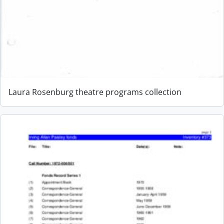
Laura Rosenburg theatre programs collection