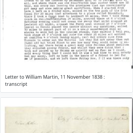
Letter to William Martin, 11 November 1838 :
transcript