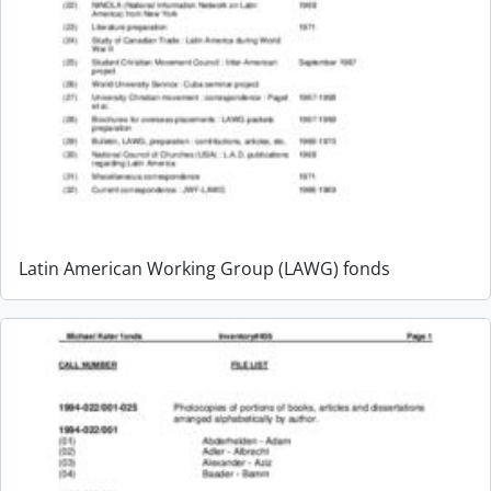
Latin American Working Group (LAWG) fonds