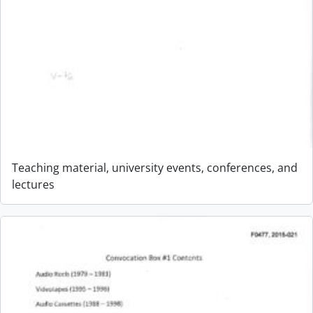
Teaching material, university events, conferences, and
lectures