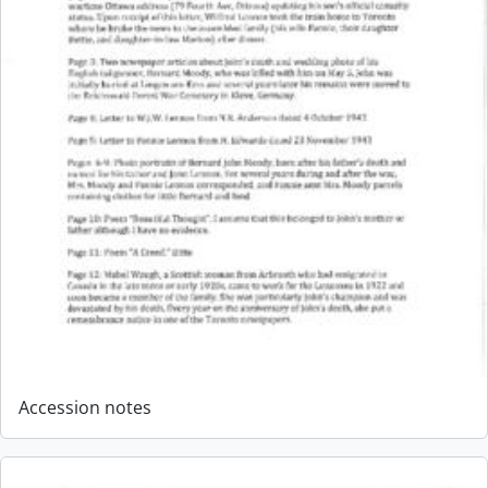
Accession notes