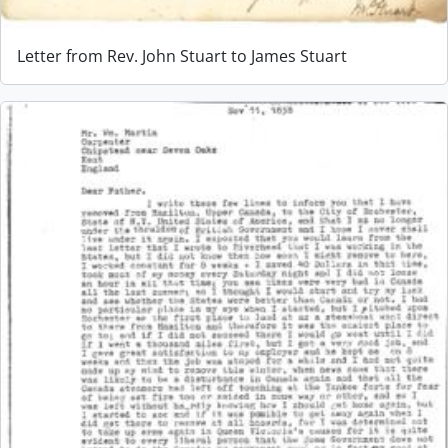
Letter from Rev. John Stuart to James Stuart