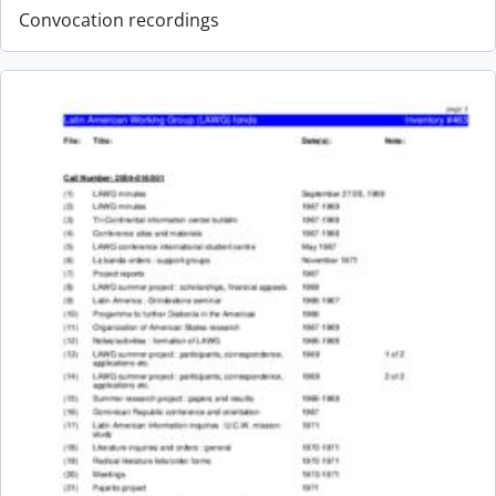
Convocation recordings