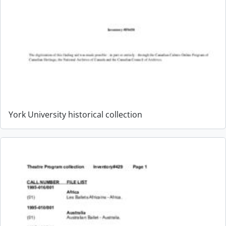
York University historical collection