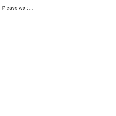
Please wait ...