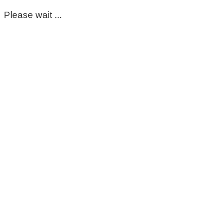
Please wait ...