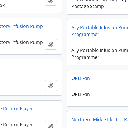
Add to clipboard
ok
Postage Stamp
atory Infusion Pump
Ally Portable Infusion Pu
Programmer
atory Infusion Pump
Add to clipboard
Ally Portable Infusion Pu
Programmer
n
ORLI Fan
n
Add to clipboard
ORLI Fan
e Record Player
Northern Midge Electric R
e Record Player
Add to clipboard