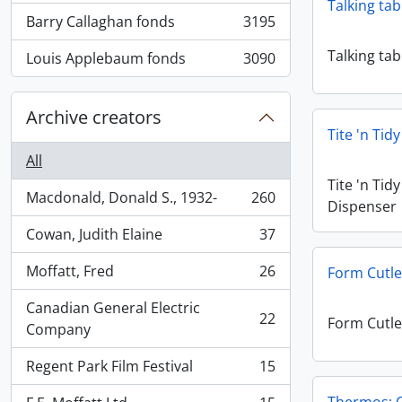
Talking tab
Barry Callaghan fonds
3195
, 3195 results
Talking tab
Louis Applebaum fonds
3090
, 3090 results
Archive creators
Tite 'n Tid
All
Tite 'n Tid
Macdonald, Donald S., 1932-
260
Dispenser
, 260 results
Cowan, Judith Elaine
37
, 37 results
Moffatt, Fred
26
Form Cutle
, 26 results
Canadian General Electric
22
Form Cutle
, 22 results
Company
Regent Park Film Festival
15
, 15 results