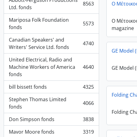
Abbott-Ferguson Productions
8563
Ο Μέτοικο
, 8563 results
Ltd. fonds
Mariposa Folk Foundation
Ο Μέτοικο
5573
, 5573 results
fonds
magazine
Canadian Speakers' and
4740
, 4740 results
Writers' Service Ltd. fonds
GE Model (
United Electrical, Radio and
Machine Workers of America
4640
GE Model (
, 4640 results
fonds
bill bissett fonds
4325
, 4325 results
Folding Ch
Stephen Thomas Limited
4066
, 4066 results
fonds
Folding Ch
Don Simpson fonds
3838
, 3838 results
Mavor Moore fonds
3319
, 3319 results