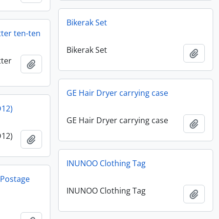
Bikerak Set
ter ten-ten
Bikerak Set
Add t
ter
Add to clipboard
GE Hair Dryer carrying case
D12)
GE Hair Dryer carrying case
Add t
D12)
Add to clipboard
INUNOO Clothing Tag
y Postage
INUNOO Clothing Tag
Add t