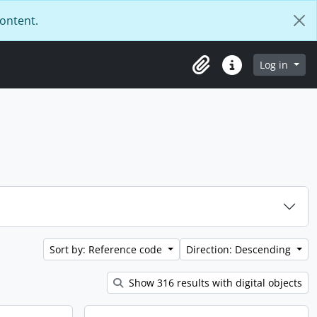
content.
Log in
Clipboard
Quick links
Sort by: Reference code
Direction: Descending
Show 316 results with digital objects