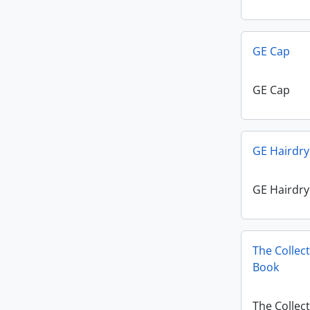
GE Cap
GE Cap
GE Hairdry
GE Hairdry
The Collec
Book
The Collec