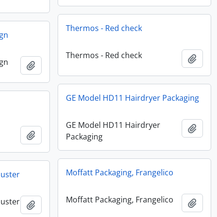
Thermos - Red check
ign
Thermos - Red check
Add t
ign
Add to clipboard
GE Model HD11 Hairdryer Packaging
GE Model HD11 Hairdryer
Add t
Add to clipboard
Packaging
Moffatt Packaging, Frangelico
buster
Moffatt Packaging, Frangelico
buster
Add t
Add to clipboard