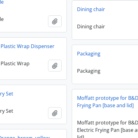
le
Dining chair
le
Add to clipboard
Dining chair
y Plastic Wrap Dispenser
Packaging
y Plastic Wrap
Add to clipboard
Packaging
ry Set
Moffatt prototype for B&D
Frying Pan [base and lid]
ry Set
Add to clipboard
Moffatt prototype for B&
Electric Frying Pan [base 
lid]