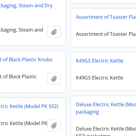
ckaging, Steam and Dry
Assortment of Toaster Pla
ckaging, Steam and
Add to clipboard
Assortment of Toaster Pla
 of Black Plastic Knobs
K49GS Electric Kettle
 of Black Plastic
K49GS Electric Kettle
Add to clipboard
Deluxe Electric Kettle (Mo
tric Kettle (Model PK 502)
packaging
tric Kettle (Model PK
Add to clipboard
Deluxe Electric Kettle (Mo