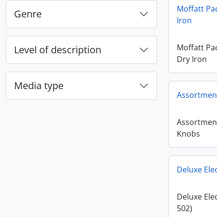
Moffatt Pa
Genre
Iron
Moffatt Pa
Level of description
Dry Iron
Media type
Assortment
Assortment
Knobs
Deluxe Elec
Deluxe Elec
502)