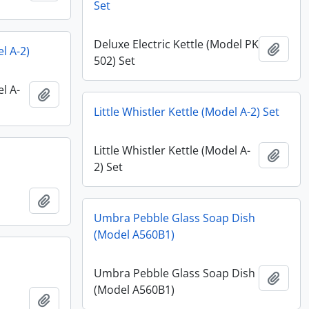
Set
Deluxe Electric Kettle (Model PK
Add t
el A-2)
502) Set
el A-
Add to clipboard
Little Whistler Kettle (Model A-2) Set
Little Whistler Kettle (Model A-
Add t
2) Set
Add to clipboard
Umbra Pebble Glass Soap Dish
(Model A560B1)
Umbra Pebble Glass Soap Dish
Add t
(Model A560B1)
Add to clipboard