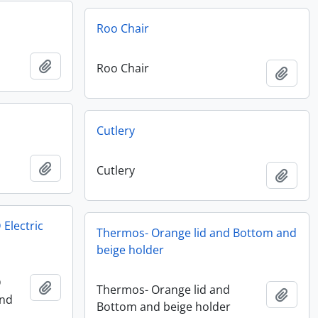
Roo Chair
Add to clipboard
Roo Chair
Add t
Cutlery
Add to clipboard
Cutlery
Add t
 Electric
Thermos- Orange lid and Bottom and
beige holder
D
Add to clipboard
Thermos- Orange lid and
Add t
and
Bottom and beige holder