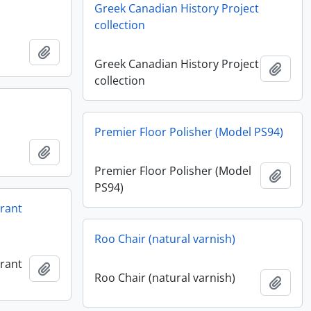
Greek Canadian History Project
collection
Add to clipboard
Greek Canadian History Project
Add t
collection
Premier Floor Polisher (Model PS94)
Add to clipboard
Premier Floor Polisher (Model
Add t
PS94)
urant
Roo Chair (natural varnish)
urant
Add to clipboard
Roo Chair (natural varnish)
Add t