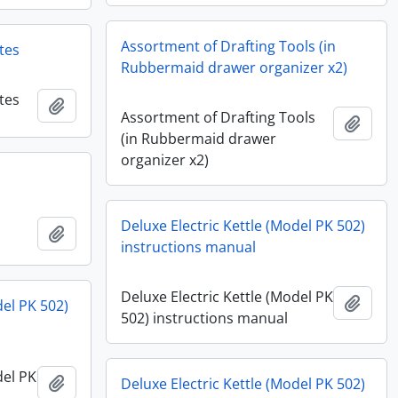
Assortment of Drafting Tools (in
tes
Rubbermaid drawer organizer x2)
tes
Add to clipboard
Assortment of Drafting Tools
Add t
(in Rubbermaid drawer
organizer x2)
Deluxe Electric Kettle (Model PK 502)
Add to clipboard
instructions manual
Deluxe Electric Kettle (Model PK
Add t
del PK 502)
502) instructions manual
del PK
Add to clipboard
Deluxe Electric Kettle (Model PK 502)