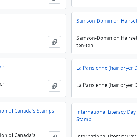
Samson-Dominion Hairset
Samson-Dominion Hairset
Add to clipboard
ten-ten
er
La Parisienne (hair dryer 
er
La Parisienne (hair dryer 
Add to clipboard
tion of Canada's Stamps
International Literacy Da
Stamp
tion of Canada's
International Literacy Day