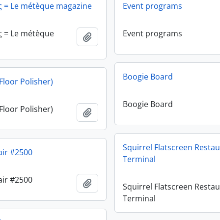
ς = Le métèque magazine
Event programs
ς = Le métèque
Event programs
Add to clipboard
Boogie Board
Floor Polisher)
Boogie Board
Floor Polisher)
Add to clipboard
Squirrel Flatscreen Resta
air #2500
Terminal
air #2500
Add to clipboard
Squirrel Flatscreen Resta
Terminal