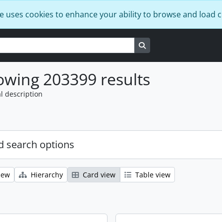
e uses cookies to enhance your ability to browse and load 
Search in browse page
wing 203399 results
l description
 search options
iew
Hierarchy
Card view
Table view