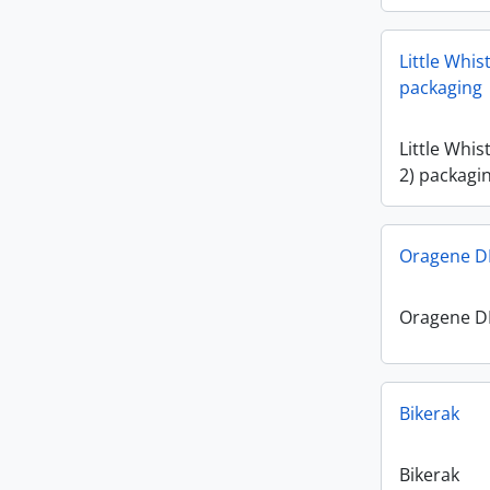
Little Whis
packaging
Little Whis
2) packagi
Oragene DN
Oragene DN
Bikerak
Bikerak