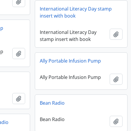
Add to clipboard
International Literacy Day stamp
insert with book
mp
International Literacy Day
Add t
stamp insert with book
mp
Add to clipboard
Ally Portable Infusion Pump
Ally Portable Infusion Pump
Add t
Add to clipboard
Bean Radio
Bean Radio
Add t
adio