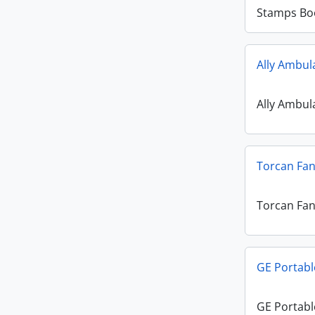
Stamps Bo
Ally Ambul
Ally Ambul
Torcan Fa
Torcan Fa
GE Portabl
GE Portabl