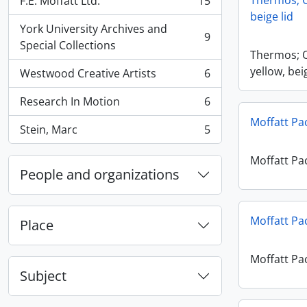
Thermos; O
F.E. Moffatt Ltd.
15
, 15 results
beige lid
York University Archives and
9
, 9 results
Special Collections
Thermos; 
yellow, bei
Westwood Creative Artists
6
, 6 results
Research In Motion
6
, 6 results
Moffatt Pa
Stein, Marc
5
, 5 results
Moffatt Pa
People and organizations
Moffatt Pa
Place
Moffatt Pa
Subject