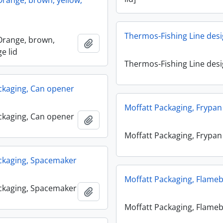
range, brown, yellow,
Thermos-Fishing Line des
Orange, brown,
Add to clipboard
ge lid
Thermos-Fishing Line des
ckaging, Can opener
Moffatt Packaging, Frypan
ckaging, Can opener
Add to clipboard
Moffatt Packaging, Frypan
ckaging, Spacemaker
Moffatt Packaging, Flame
ckaging, Spacemaker
Add to clipboard
Moffatt Packaging, Flame