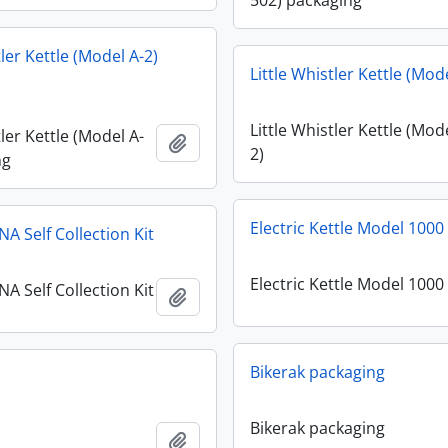
502) packaging
tler Kettle (Model A-2)
Little Whistler Kettle (Mod
Little Whistler Kettle (Mod
tler Kettle (Model A-
Add to clipboard
2)
ng
Electric Kettle Model 1000
A Self Collection Kit
Electric Kettle Model 1000
A Self Collection Kit
Add to clipboard
Bikerak packaging
Bikerak packaging
Add to clipboard