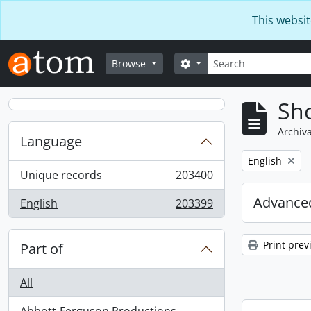
Skip to main content
This websit
Search
Search options
Browse
Sho
Archiva
Language
Remove filter:
English
Unique records
203400
, 203400 results
Advanced
English
203399
, 203399 results
Print prev
Part of
All