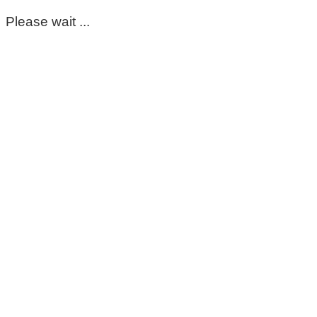
Please wait ...