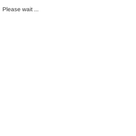
Please wait ...