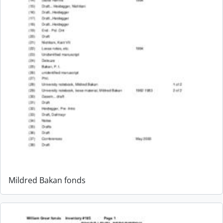
Mildred Bakan fonds