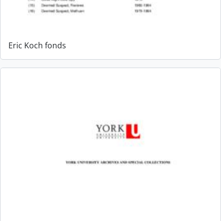
Eric Koch fonds