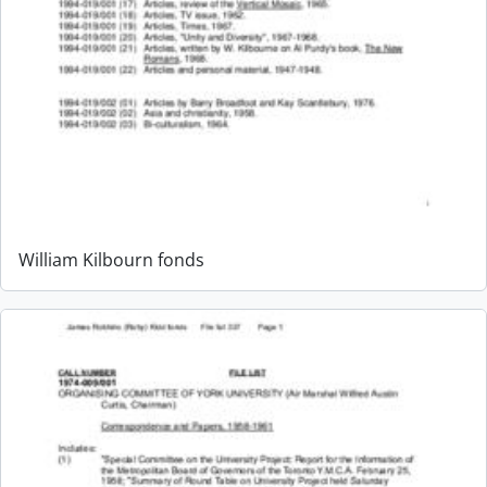
William Kilbourn fonds