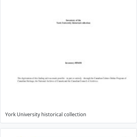
York University historical collection