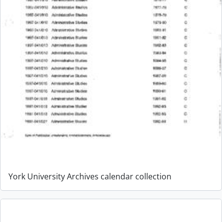
York University Archives calendar collection