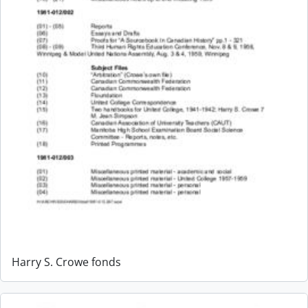
Harry S. Crowe fonds