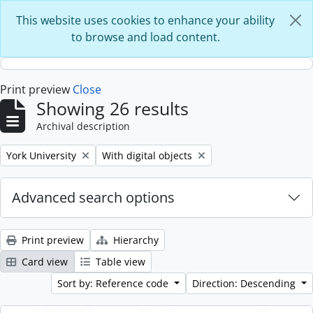
Skip to main content
This website uses cookies to enhance your ability
to browse and load content.
Print preview
Close
Showing 26 results
Archival description
Remove filter:
Remove filter:
York University
With digital objects
Advanced search options
Print preview
Hierarchy
Card view
Table view
Sort by: Reference code
Direction: Descending