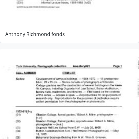
Anthony Richmond fonds