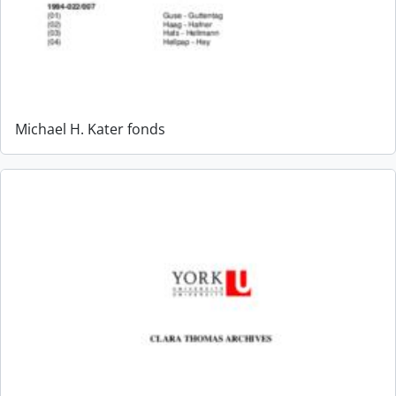
Michael H. Kater fonds