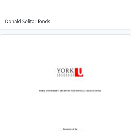
Donald Solitar fonds