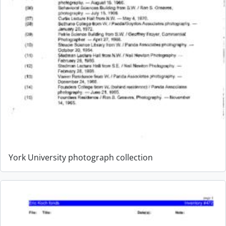
York University photograph collection