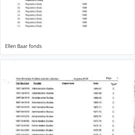
Ellen Baar fonds