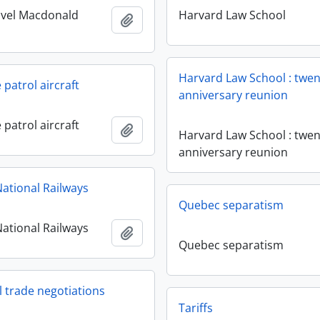
ovel Macdonald
Harvard Law School
Add to clipboard
Harvard Law School : twen
patrol aircraft
anniversary reunion
patrol aircraft
Add to clipboard
Harvard Law School : twen
anniversary reunion
ational Railways
Quebec separatism
ational Railways
Add to clipboard
Quebec separatism
l trade negotiations
Tariffs