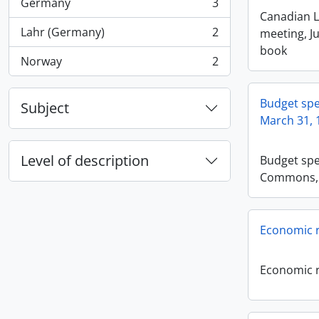
Germany
3
, 3 results
Canadian L
Lahr (Germany)
2
meeting, Ju
, 2 results
book
Norway
2
, 2 results
Budget sp
Subject
March 31, 
Level of description
Budget spe
Commons, 
Economic r
Economic r