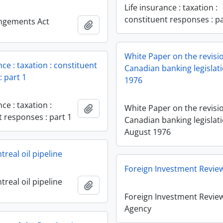
Life insurance : taxation :
constituent responses : pa
angements Act
Add to clipboard
White Paper on the revisi
nce : taxation : constituent
Canadian banking legislat
: part 1
1976
nce : taxation :
Add to clipboard
White Paper on the revisi
t responses : part 1
Canadian banking legislati
August 1976
real oil pipeline
Foreign Investment Revie
real oil pipeline
Add to clipboard
Foreign Investment Revie
Agency