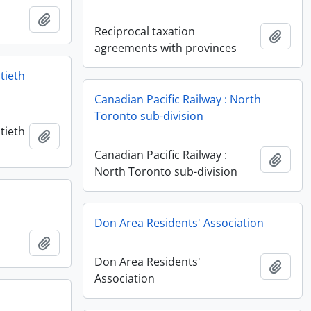
Add to clipboard
Reciprocal taxation
Add t
agreements with provinces
tieth
Canadian Pacific Railway : North
Toronto sub-division
tieth
Add to clipboard
Canadian Pacific Railway :
Add t
North Toronto sub-division
Don Area Residents' Association
Add to clipboard
Don Area Residents'
Add t
Association