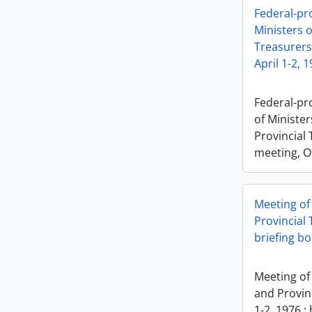
Federal-pr
Ministers o
Treasurers
April 1-2, 
Federal-pr
of Minister
Provincial 
meeting, Ot
Meeting of
Provincial 
briefing b
Meeting of
and Provinc
1-2, 1976 :