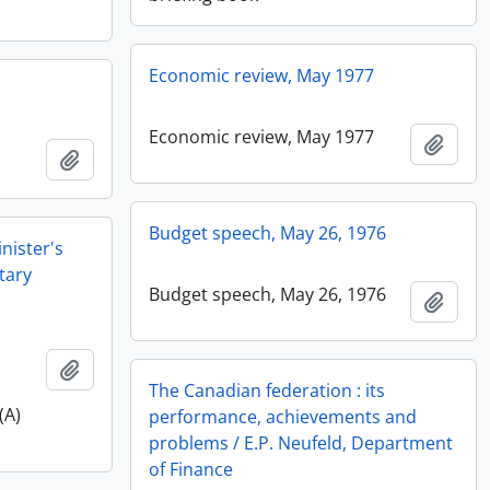
Economic review, May 1977
Economic review, May 1977
Add t
Add to clipboard
Budget speech, May 26, 1976
nister's
tary
Budget speech, May 26, 1976
Add t
Add to clipboard
The Canadian federation : its
(A)
performance, achievements and
problems / E.P. Neufeld, Department
of Finance