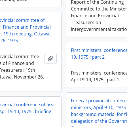
Report of the Continuing
Committee to the Minister
Finance and Provincial
ovincial committee of
Treasurers on
f Finance and Provincial
intergovernmental taxati
 : 19th meeting, Ottawa,
26, 1975
First ministers' conference
ovincial committee
10, 1975 : part 2
Add to clipboard
s of Finance and
Treasurers : 19th
First ministers' conference
ttawa, November 26,
April 9-10, 1975 : part 2
Federal-provincial conferen
vincial conference of first
ministers, April 9-10, 1975 
April 9-10, 1975 : briefing
background material for t
delegation of the Govern