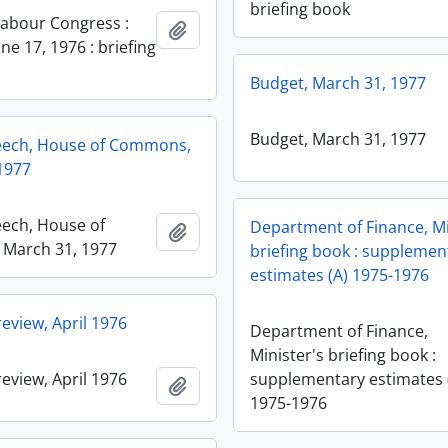
briefing book
abour Congress :
Add to clipboard
ne 17, 1976 : briefing
Budget, March 31, 1977
Budget, March 31, 1977
eech, House of Commons,
1977
ech, House of
Department of Finance, Mi
Add to clipboard
March 31, 1977
briefing book : supplemen
estimates (A) 1975-1976
eview, April 1976
Department of Finance,
Minister's briefing book :
eview, April 1976
supplementary estimates 
Add to clipboard
1975-1976