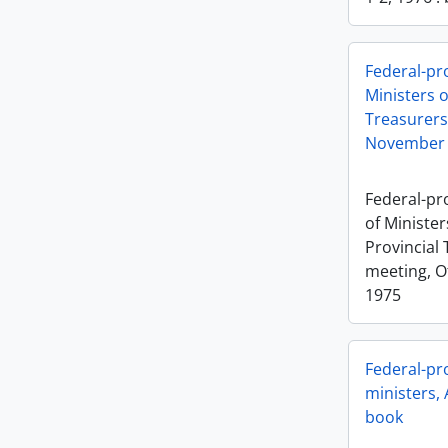
Federal-pr
Ministers o
Treasurers
November 
Federal-pr
of Minister
Provincial 
meeting, O
1975
Federal-pro
ministers, 
book