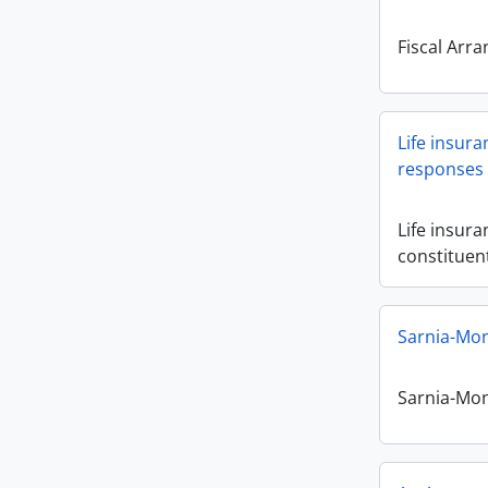
Fiscal Arr
Life insura
responses 
Life insura
constituen
Sarnia-Mont
Sarnia-Mont