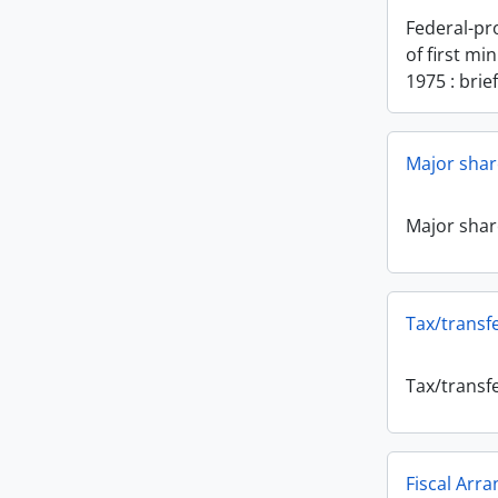
Federal-pr
of first min
1975 : brie
Major sha
Major sha
Tax/transfe
Tax/transfe
Fiscal Arr