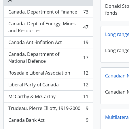
All
Donald St
Canada. Department of Finance
73
fonds
, 73 results
Canada. Dept. of Energy, Mines
47
, 47 results
and Resources
Long range 
Canada Anti-inflation Act
19
, 19 results
Long range 
Canada. Department of
17
, 17 results
National Defence
Rosedale Liberal Association
12
Canadian N
, 12 results
Liberal Party of Canada
12
, 12 results
Canadian N
McCarthy & McCarthy
11
, 11 results
Trudeau, Pierre Elliott, 1919-2000
9
, 9 results
Multilatera
Canada Bank Act
9
, 9 results