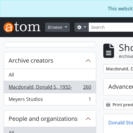
Skip to main content
This websit
Search
Search options
Browse
Sho
Archiva
Archive creators
Remove filter:
Macdonald, D
All
Advanced
Macdonald, Donald S., 1932-
260
, 260 results
Meyers Studios
1
, 1 results
Print prev
People and organizations
Donald Sto