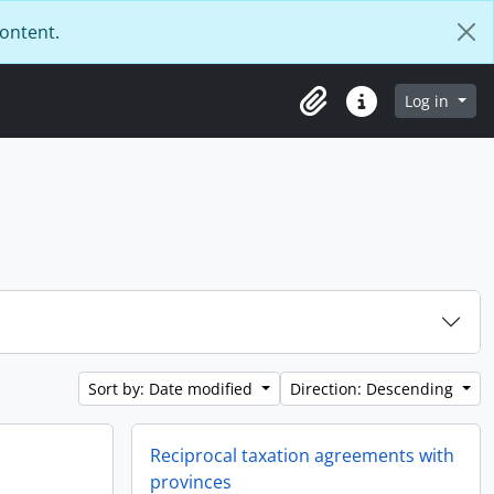
content.
Log in
Clipboard
Quick links
Sort by: Date modified
Direction: Descending
Reciprocal taxation agreements with
provinces