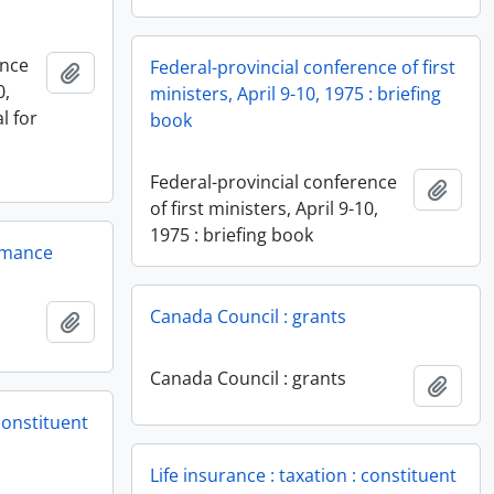
ence
Federal-provincial conference of first
Add to clipboard
0,
ministers, April 9-10, 1975 : briefing
l for
book
Federal-provincial conference
Add t
of first ministers, April 9-10,
1975 : briefing book
rmance
Canada Council : grants
Add to clipboard
Canada Council : grants
Add t
 constituent
Life insurance : taxation : constituent