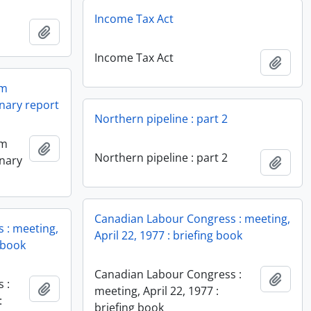
Income Tax Act
Add to clipboard
Income Tax Act
Add t
em
nary report
Northern pipeline : part 2
em
Add to clipboard
Northern pipeline : part 2
inary
Add t
Canadian Labour Congress : meeting,
 : meeting,
April 22, 1977 : briefing book
g book
Canadian Labour Congress :
Add t
 :
Add to clipboard
meeting, April 22, 1977 :
:
briefing book