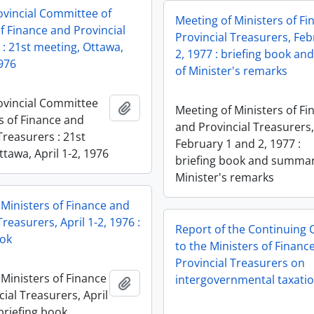
ovincial Committee of
Meeting of Ministers of F
f Finance and Provincial
Provincial Treasurers, Fe
 : 21st meeting, Ottawa,
2, 1977 : briefing book a
1976
of Minister's remarks
ovincial Committee
Add to clipboard
Meeting of Ministers of Fi
s of Finance and
and Provincial Treasurers
Treasurers : 21st
February 1 and 2, 1977 :
tawa, April 1-2, 1976
briefing book and summar
Minister's remarks
 Ministers of Finance and
Treasurers, April 1-2, 1976 :
Report of the Continuing
ook
to the Ministers of Financ
Provincial Treasurers on
 Ministers of Finance
intergovernmental taxati
Add to clipboard
ial Treasurers, April
 briefing book