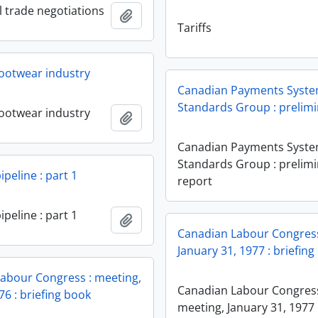
l trade negotiations
Add to clipboard
Tariffs
ootwear industry
Canadian Payments Syst
Standards Group : prelimi
ootwear industry
Add to clipboard
Canadian Payments Syst
Standards Group : prelim
peline : part 1
report
peline : part 1
Add to clipboard
Canadian Labour Congress
January 31, 1977 : briefin
abour Congress : meeting,
Canadian Labour Congress
76 : briefing book
meeting, January 31, 1977 