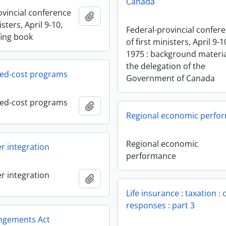
Canada
ovincial conference
Add to clipboard
isters, April 9-10,
Federal-provincial confer
fing book
of first ministers, April 9-1
1975 : background materia
the delegation of the
red-cost programs
Government of Canada
red-cost programs
Add to clipboard
Regional economic perfo
Regional economic
r integration
performance
r integration
Add to clipboard
Life insurance : taxation :
responses : part 3
angements Act