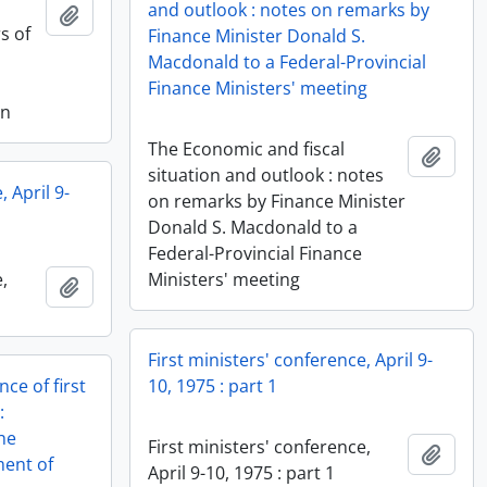
and outlook : notes on remarks by
Add to clipboard
s of
Finance Minister Donald S.
Macdonald to a Federal-Provincial
Finance Ministers' meeting
on
The Economic and fiscal
Add t
situation and outlook : notes
, April 9-
on remarks by Finance Minister
Donald S. Macdonald to a
Federal-Provincial Finance
,
Ministers' meeting
Add to clipboard
First ministers' conference, April 9-
ce of first
10, 1975 : part 1
:
he
First ministers' conference,
Add t
ment of
April 9-10, 1975 : part 1