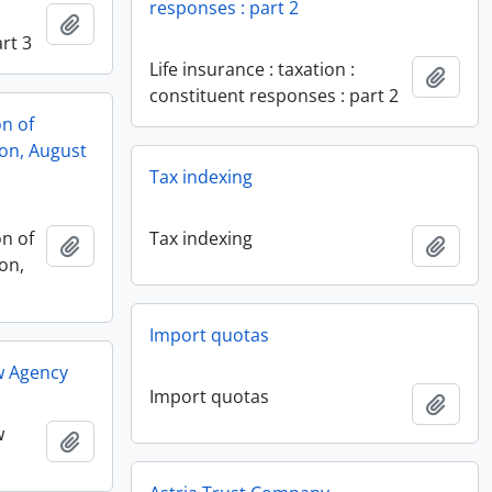
responses : part 2
Add to clipboard
rt 3
Life insurance : taxation :
Add t
constituent responses : part 2
on of
ion, August
Tax indexing
on of
Tax indexing
Add to clipboard
Add t
on,
Import quotas
w Agency
Import quotas
Add t
w
Add to clipboard