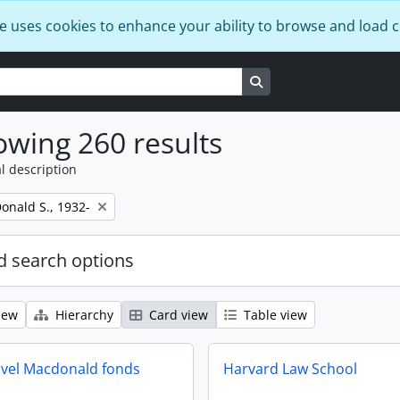
e uses cookies to enhance your ability to browse and load 
Search in browse page
wing 260 results
l description
onald S., 1932-
 search options
iew
Hierarchy
Card view
Table view
vel Macdonald fonds
Harvard Law School