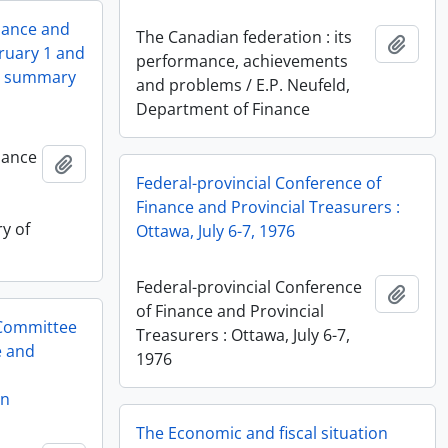
inance and
The Canadian federation : its
Add t
bruary 1 and
performance, achievements
nd summary
and problems / E.P. Neufeld,
Department of Finance
nance
Add to clipboard
,
Federal-provincial Conference of
Finance and Provincial Treasurers :
y of
Ottawa, July 6-7, 1976
Federal-provincial Conference
Add t
of Finance and Provincial
 Committee
Treasurers : Ottawa, July 6-7,
e and
1976
on
The Economic and fiscal situation