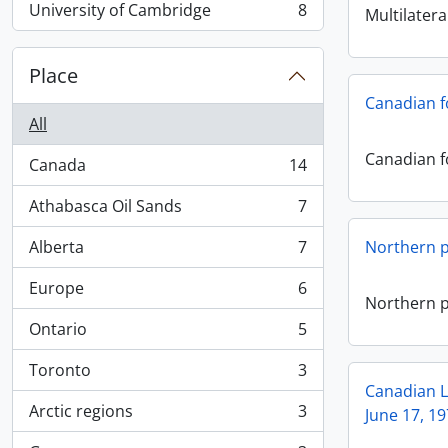
University of Cambridge
8
Multilatera
, 8 results
Place
Canadian f
All
Canadian f
Canada
14
, 14 results
Athabasca Oil Sands
7
, 7 results
Alberta
7
Northern pi
, 7 results
Europe
6
, 6 results
Northern pi
Ontario
5
, 5 results
Toronto
3
, 3 results
Canadian L
Arctic regions
3
June 17, 19
, 3 results