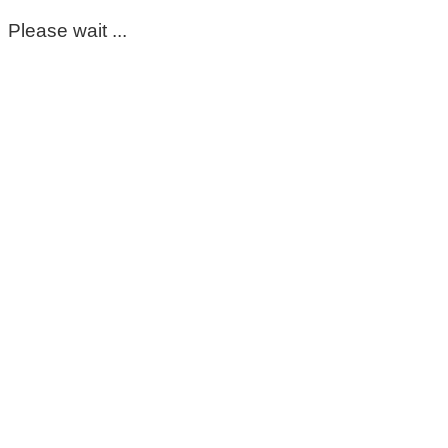
Please wait ...