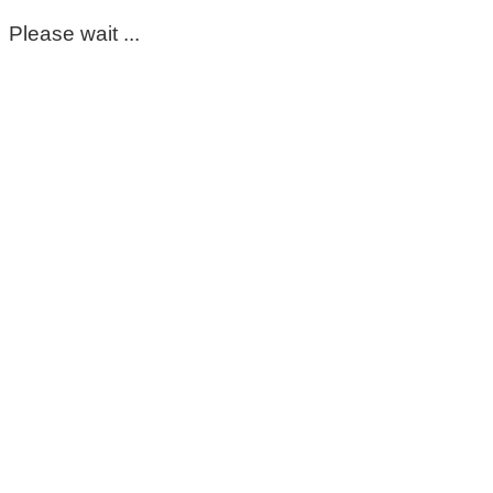
Please wait ...