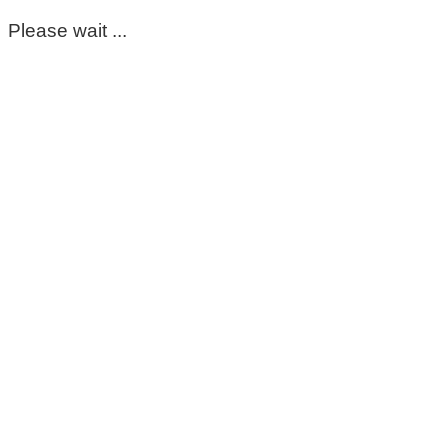
Please wait ...