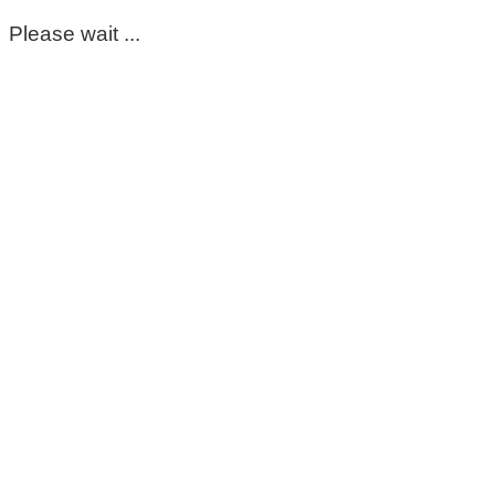
Please wait ...