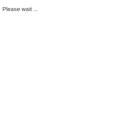
Please wait ...