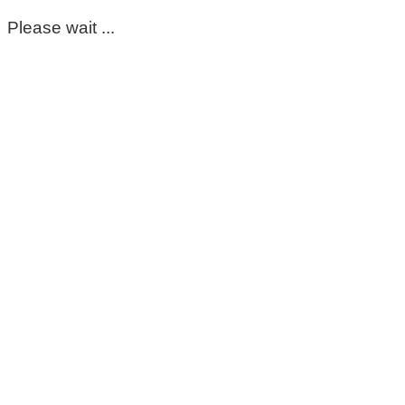
Please wait ...