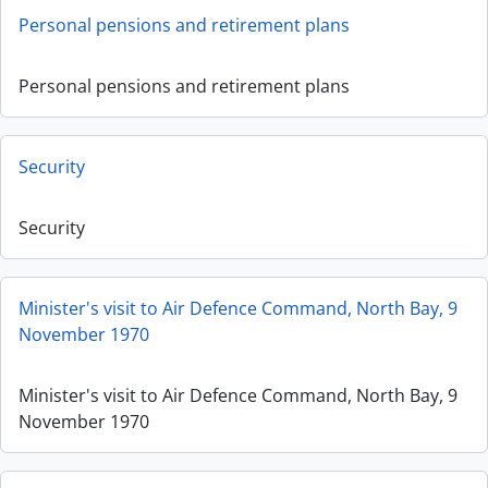
Personal pensions and retirement plans
Personal pensions and retirement plans
Security
Security
Minister's visit to Air Defence Command, North Bay, 9
November 1970
Minister's visit to Air Defence Command, North Bay, 9
November 1970