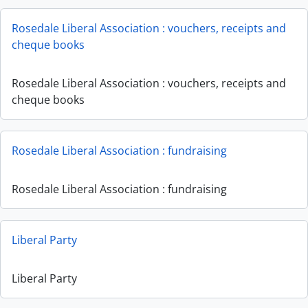
Rosedale Liberal Association : vouchers, receipts and
cheque books
Rosedale Liberal Association : vouchers, receipts and
cheque books
Rosedale Liberal Association : fundraising
Rosedale Liberal Association : fundraising
Liberal Party
Liberal Party