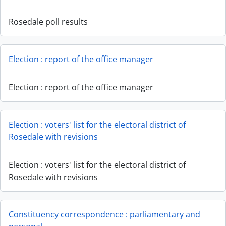
Rosedale poll results
Election : report of the office manager
Election : report of the office manager
Election : voters' list for the electoral district of
Rosedale with revisions
Election : voters' list for the electoral district of
Rosedale with revisions
Constituency correspondence : parliamentary and