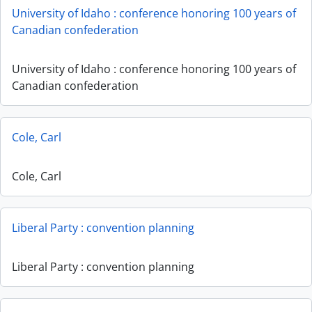
University of Idaho : conference honoring 100 years of
Canadian confederation
University of Idaho : conference honoring 100 years of
Canadian confederation
Cole, Carl
Cole, Carl
Liberal Party : convention planning
Liberal Party : convention planning