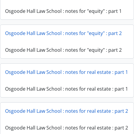
Osgoode Hall Law School : notes for "equity" : part 1
Osgoode Hall Law School : notes for "equity" : part 2
Osgoode Hall Law School : notes for "equity" : part 2
Osgoode Hall Law School : notes for real estate : part 1
Osgoode Hall Law School : notes for real estate : part 1
Osgoode Hall Law School : notes for real estate : part 2
Osgoode Hall Law School : notes for real estate : part 2