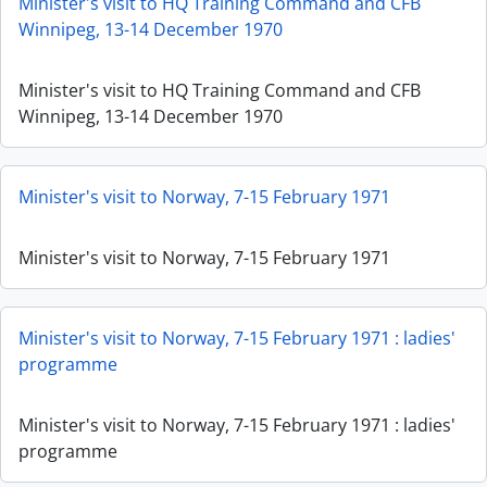
Minister's visit to HQ Training Command and CFB
Winnipeg, 13-14 December 1970
Minister's visit to HQ Training Command and CFB
Winnipeg, 13-14 December 1970
Minister's visit to Norway, 7-15 February 1971
Minister's visit to Norway, 7-15 February 1971
Minister's visit to Norway, 7-15 February 1971 : ladies'
programme
Minister's visit to Norway, 7-15 February 1971 : ladies'
programme