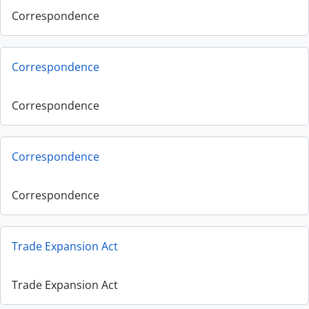
Correspondence
Correspondence
Correspondence
Correspondence
Correspondence
Trade Expansion Act
Trade Expansion Act