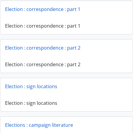
Election : correspondence : part 1
Election : correspondence : part 1
Election : correspondence : part 2
Election : correspondence : part 2
Election : sign locations
Election : sign locations
Elections : campaign literature