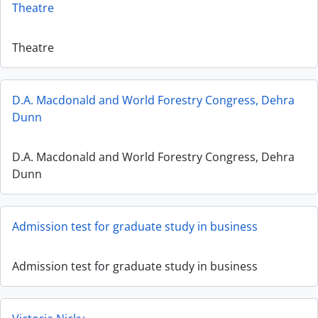
Theatre
Theatre
D.A. Macdonald and World Forestry Congress, Dehra
Dunn
D.A. Macdonald and World Forestry Congress, Dehra
Dunn
Admission test for graduate study in business
Admission test for graduate study in business