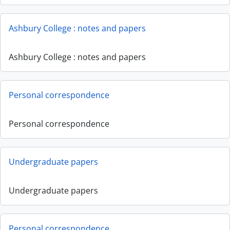
Ashbury College : notes and papers
Ashbury College : notes and papers
Personal correspondence
Personal correspondence
Undergraduate papers
Undergraduate papers
Personal correspondence