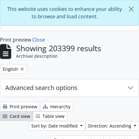
Skip to main content
This website uses cookies to enhance your ability
to browse and load content.
Print preview
Close
Showing 203399 results
Archival description
Remove filter:
English
Advanced search options
Print preview
Hierarchy
Card view
Table view
Sort by: Date modified
Direction: Ascending