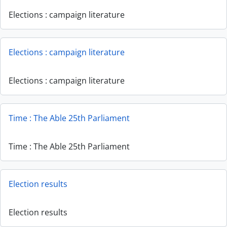
Elections : campaign literature
Elections : campaign literature
Elections : campaign literature
Time : The Able 25th Parliament
Time : The Able 25th Parliament
Election results
Election results