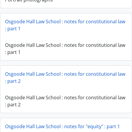
Osgoode Hall Law School : notes for constitutional law
: part 1
Osgoode Hall Law School : notes for constitutional law
: part 1
Osgoode Hall Law School : notes for constitutional law
: part 2
Osgoode Hall Law School : notes for constitutional law
: part 2
Osgoode Hall Law School : notes for "equity" : part 1