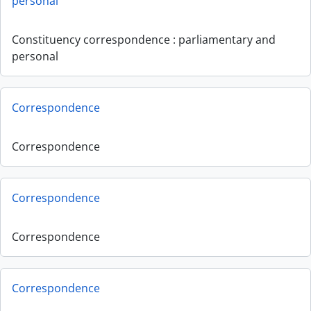
personal
Constituency correspondence : parliamentary and
personal
Correspondence
Correspondence
Correspondence
Correspondence
Correspondence