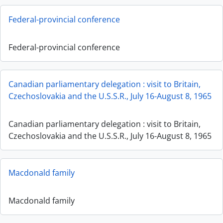
Federal-provincial conference
Federal-provincial conference
Canadian parliamentary delegation : visit to Britain,
Czechoslovakia and the U.S.S.R., July 16-August 8, 1965
Canadian parliamentary delegation : visit to Britain,
Czechoslovakia and the U.S.S.R., July 16-August 8, 1965
Macdonald family
Macdonald family