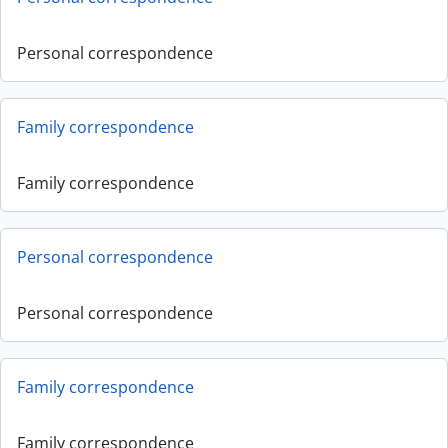
Personal correspondence
Family correspondence
Family correspondence
Personal correspondence
Personal correspondence
Family correspondence
Family correspondence