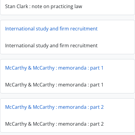
Stan Clark : note on practicing law
International study and firm recruitment
International study and firm recruitment
McCarthy & McCarthy : memoranda : part 1
McCarthy & McCarthy : memoranda : part 1
McCarthy & McCarthy : memoranda : part 2
McCarthy & McCarthy : memoranda : part 2