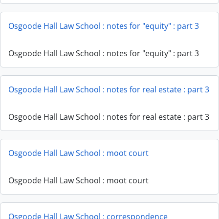
Osgoode Hall Law School : notes for "equity" : part 3
Osgoode Hall Law School : notes for "equity" : part 3
Osgoode Hall Law School : notes for real estate : part 3
Osgoode Hall Law School : notes for real estate : part 3
Osgoode Hall Law School : moot court
Osgoode Hall Law School : moot court
Osgoode Hall Law School : correspondence