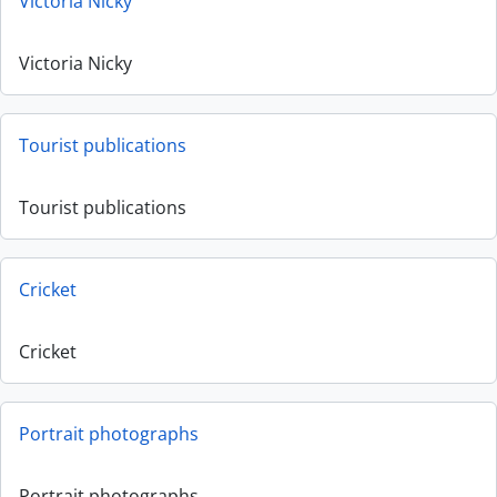
Victoria Nicky
Victoria Nicky
Tourist publications
Tourist publications
Cricket
Cricket
Portrait photographs
Portrait photographs