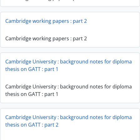
Cambridge working papers : part 2
Cambridge working papers : part 2
Cambridge University : background notes for diploma
thesis on GATT : part 1
Cambridge University : background notes for diploma
thesis on GATT : part 1
Cambridge University : background notes for diploma
thesis on GATT : part 2