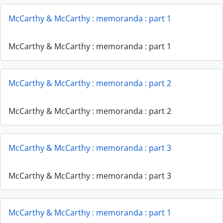
McCarthy & McCarthy : memoranda : part 1
McCarthy & McCarthy : memoranda : part 1
McCarthy & McCarthy : memoranda : part 2
McCarthy & McCarthy : memoranda : part 2
McCarthy & McCarthy : memoranda : part 3
McCarthy & McCarthy : memoranda : part 3
McCarthy & McCarthy : memoranda : part 1