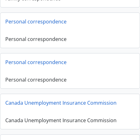
Personal correspondence
Personal correspondence
Personal correspondence
Personal correspondence
Canada Unemployment Insurance Commission
Canada Unemployment Insurance Commission