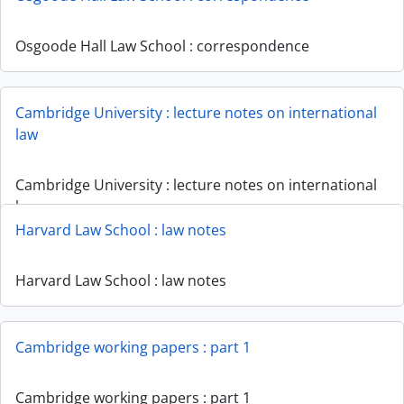
Osgoode Hall Law School : correspondence
Cambridge University : lecture notes on international
law
Cambridge University : lecture notes on international
law
Harvard Law School : law notes
Harvard Law School : law notes
Cambridge working papers : part 1
Cambridge working papers : part 1