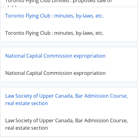
Toronto Flying Club Limited : proposed sale of
clubhouse
Toronto Flying Club : minutes, by-laws, etc.
Toronto Flying Club : minutes, by-laws, etc.
National Capital Commission expropriation
National Capital Commission expropriation
Law Society of Upper Canada, Bar Admission Course,
real estate section
Law Society of Upper Canada, Bar Admission Course,
real estate section