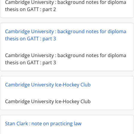
Cambridge University : background notes for diploma
thesis on GATT : part 2
Cambridge University : background notes for diploma
thesis on GATT : part 3
Cambridge University : background notes for diploma
thesis on GATT : part 3
Cambridge University Ice-Hockey Club
Cambridge University Ice-Hockey Club
Stan Clark : note on practicing law