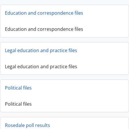
Education and correspondence files
Education and correspondence files
Legal education and practice files
Legal education and practice files
Political files
Political files
Rosedale poll results