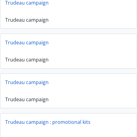
Trudeau campaign
Trudeau campaign
Trudeau campaign
Trudeau campaign
Trudeau campaign
Trudeau campaign
Trudeau campaign : promotional kits