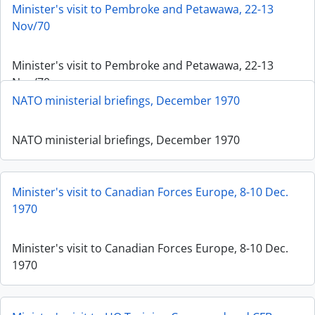
Minister's visit to Pembroke and Petawawa, 22-13
Nov/70
Minister's visit to Pembroke and Petawawa, 22-13
Nov/70
NATO ministerial briefings, December 1970
NATO ministerial briefings, December 1970
Minister's visit to Canadian Forces Europe, 8-10 Dec.
1970
Minister's visit to Canadian Forces Europe, 8-10 Dec.
1970