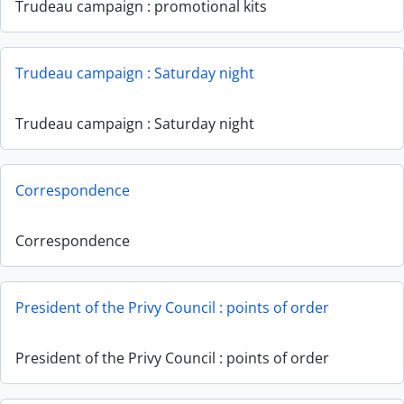
Trudeau campaign : promotional kits
Trudeau campaign : Saturday night
Trudeau campaign : Saturday night
Correspondence
Correspondence
President of the Privy Council : points of order
President of the Privy Council : points of order