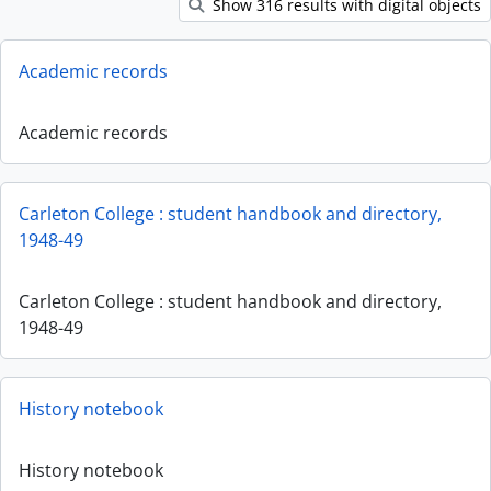
Show 316 results with digital objects
Academic records
Academic records
Carleton College : student handbook and directory,
1948-49
Carleton College : student handbook and directory,
1948-49
History notebook
History notebook