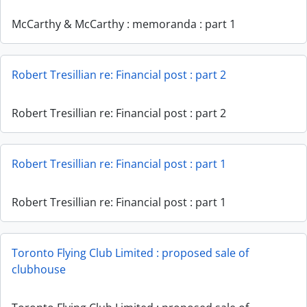
McCarthy & McCarthy : memoranda : part 1
Robert Tresillian re: Financial post : part 2
Robert Tresillian re: Financial post : part 2
Robert Tresillian re: Financial post : part 1
Robert Tresillian re: Financial post : part 1
Toronto Flying Club Limited : proposed sale of
clubhouse