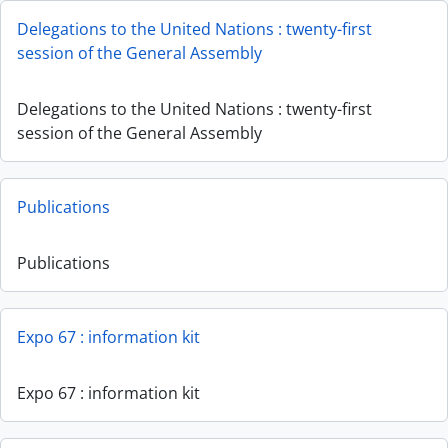
Delegations to the United Nations : twenty-first
session of the General Assembly
Delegations to the United Nations : twenty-first
session of the General Assembly
Publications
Publications
Expo 67 : information kit
Expo 67 : information kit