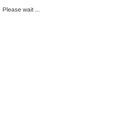
Please wait ...