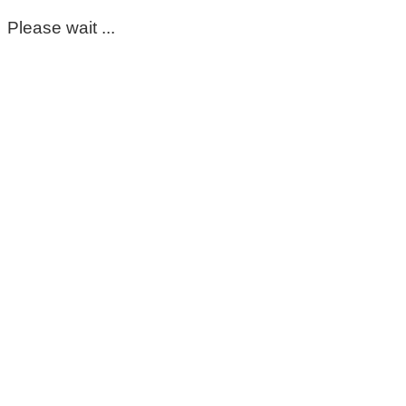
Please wait ...