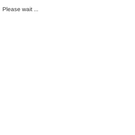
Please wait ...