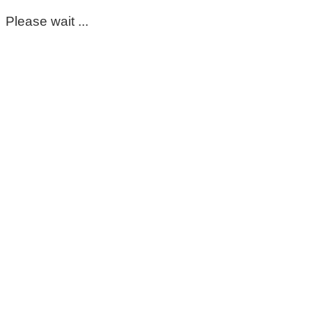
Please wait ...