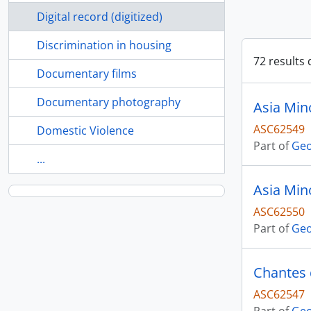
Digital record (digitized)
Discrimination in housing
72 results 
Documentary films
Documentary photography
Asia Min
ASC62549
Domestic Violence
Part of
Geo
...
Asia Min
ASC62550
Part of
Geo
Chantes 
ASC62547