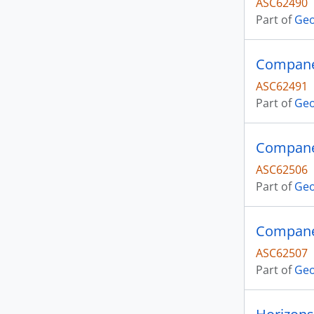
ASC62490
Part of
Geo
Companer
ASC62491
Part of
Geo
Companer
ASC62506
Part of
Geo
Companer
ASC62507
Part of
Geo