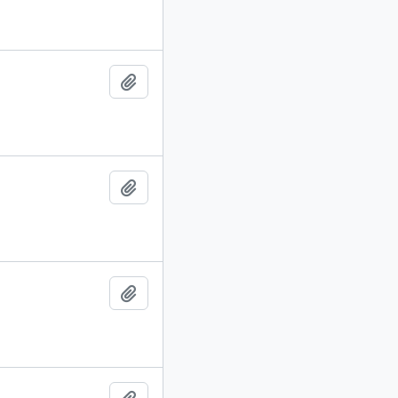
Add to clipboard
Add to clipboard
Add to clipboard