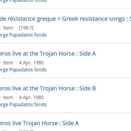
rge Papadatos fonds
de rèsistance greque = Greek resistance songs : 
·
Item
·
[198-?]
rge Papadatos fonds
os live at the Trojan Horse : Side A
·
Item
·
4 Apr. 1980
rge Papadatos fonds
os live at the Trojan Horse : Side B
·
Item
·
4 Apr. 1980
rge Papadatos fonds
os live Trojan Horse : Side A