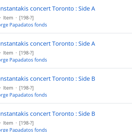
nstantakis concert Toronto : Side A
·
Item
·
[198-?]
rge Papadatos fonds
nstantakis concert Toronto : Side A
·
Item
·
[198-?]
rge Papadatos fonds
nstantakis concert Toronto : Side B
·
Item
·
[198-?]
rge Papadatos fonds
nstantakis concert Toronto : Side B
·
Item
·
[198-?]
rge Papadatos fonds