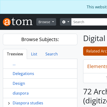
Skip to main content
This websit
Search
Search options
Browse
Digital
Browse Subjects:
Related Arc
Treeview
List
Search
...
Elements
Delegations
Design
72 Arch
diaspora
(digiti
Diaspora studies