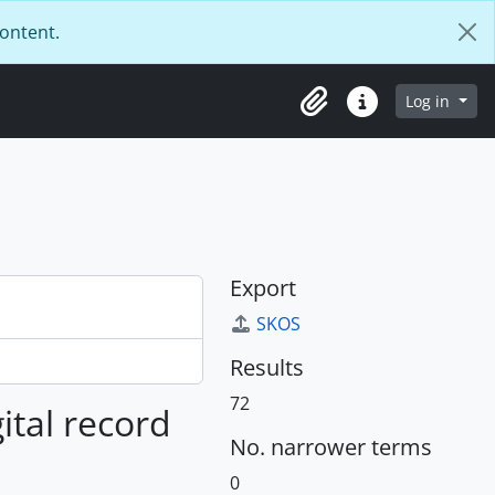
content.
Log in
Clipboard
Quick links
Export
SKOS
Results
72
gital record
No. narrower terms
0