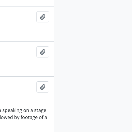
Add to clipboard
Add to clipboard
Add to clipboard
n speaking on a stage
llowed by footage of a