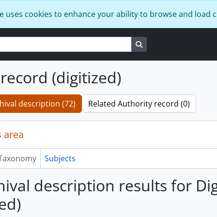
e uses cookies to enhance your ability to browse and load 
Search in browse page
 record (digitized)
hival description (72)
Related Authority record (0)
 area
Taxonomy
Subjects
ival description results for Di
zed)