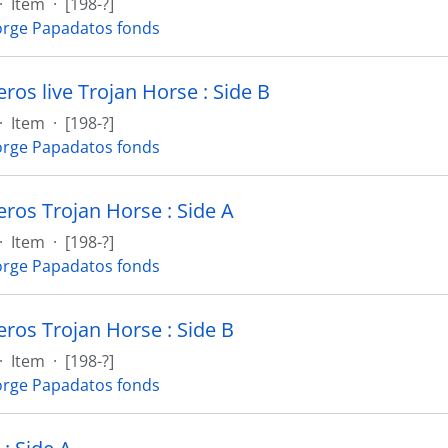
·
Item
·
[198-?]
rge Papadatos fonds
os live Trojan Horse : Side B
·
Item
·
[198-?]
rge Papadatos fonds
os Trojan Horse : Side A
·
Item
·
[198-?]
rge Papadatos fonds
os Trojan Horse : Side B
·
Item
·
[198-?]
rge Papadatos fonds