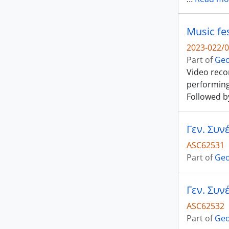
Music fes
2023-022/0
Part of
Geo
Video recor
performing
Followed by
ASC62531
Part of
Geo
ASC62532
Part of
Geo