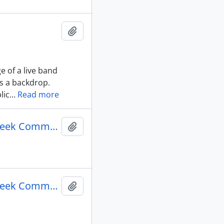
Add to clipboard
e of a live band
s a backdrop.
lic
…
Read more
Γεν. Συνέλευση Κοινότητα Τορόντο = General meeting Greek Community of Toronto : Side A
Add to clipboard
Γεν. Συνέλευση Κοινότητα Τορόντο = General meeting Greek Community of Toronto : Side B
Add to clipboard