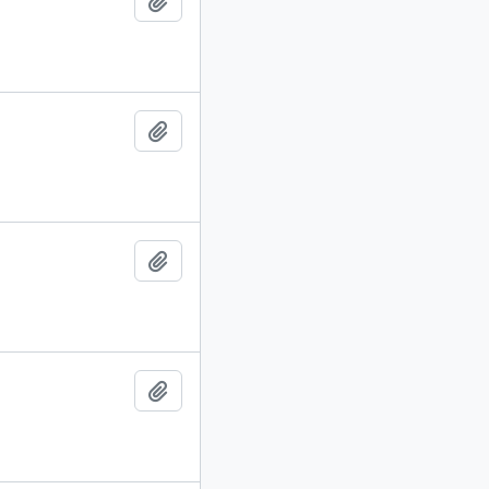
Add to clipboard
Add to clipboard
Add to clipboard
Add to clipboard