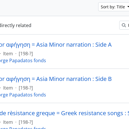
Sort by: Title
directly related
or αφήγηση = Asia Minor narration : Side A
·
Item
·
[198-?]
rge Papadatos fonds
or αφήγηση = Asia Minor narration : Side B
·
Item
·
[198-?]
rge Papadatos fonds
de rèsistance greque = Greek resistance songs : 
·
Item
·
[198-?]