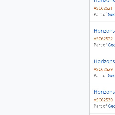
Horizons 
ASC62521
Part of
Geo
Horizons 
ASC62522
Part of
Geo
Horizons
ASC62529
Part of
Geo
Horizons
ASC62530
Part of
Geo