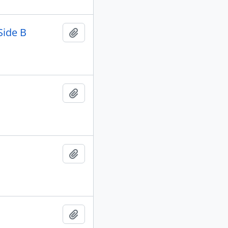
Side B
Add to clipboard
Add to clipboard
Add to clipboard
Add to clipboard