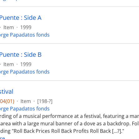
Puente : Side A
·
Item
·
1999
rge Papadatos fonds
Puente : Side B
·
Item
·
1999
rge Papadatos fonds
tival
04(01)
·
Item
·
[198-?]
rge Papadatos fonds
rding of a musical performance at a festival, featuring a ma
 area with a large mural banner of a dove as a backdrop. Fo
ing "Roll Back Prices Roll Back Profits Roll Back [...?]."
re