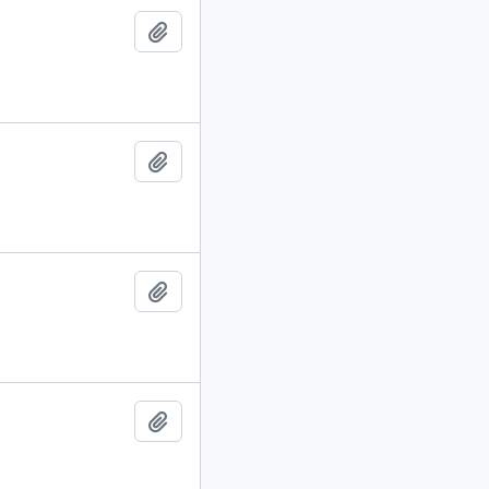
Add to clipboard
Add to clipboard
Add to clipboard
Add to clipboard