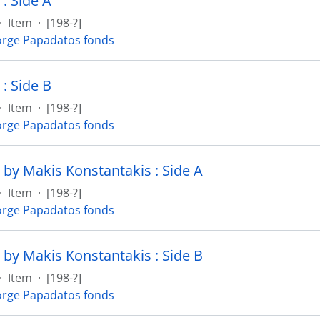
: Side A
·
Item
·
[198-?]
rge Papadatos fonds
: Side B
·
Item
·
[198-?]
rge Papadatos fonds
 by Makis Konstantakis : Side A
·
Item
·
[198-?]
rge Papadatos fonds
 by Makis Konstantakis : Side B
·
Item
·
[198-?]
rge Papadatos fonds