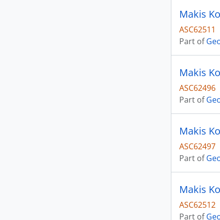
Makis Ko
ASC62511
Part of
Geo
Makis Ko
ASC62496
Part of
Geo
Makis Ko
ASC62497
Part of
Geo
Makis Ko
ASC62512
Part of
Geo