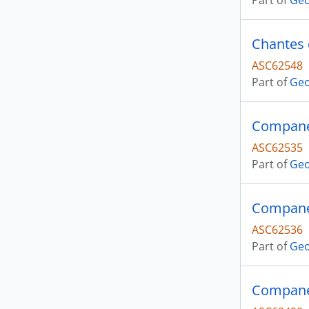
Part of
Geo
Chantes 
ASC62548
Part of
Geo
Companer
ASC62535
Part of
Geo
Companer
ASC62536
Part of
Geo
Companer