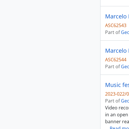
Marcelo 
ASC62543
Part of
Geo
Marcelo 
ASC62544
Part of
Geo
Music fes
2023-022/0
Part of
Geo
Video reco
in an open
banner read
…
Read mo