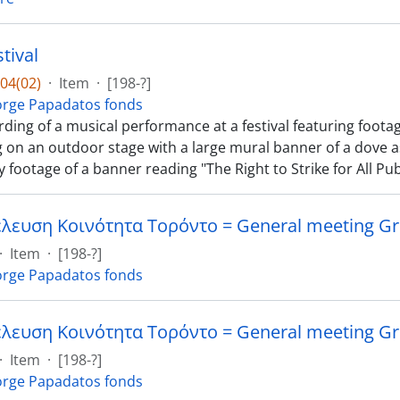
tival
04(02)
·
Item
·
[198-?]
rge Papadatos fonds
ding of a musical performance at a festival featuring footag
 on an outdoor stage with a large mural banner of a dove a
 footage of a banner reading "The Right to Strike for All Pub
·
Item
·
[198-?]
rge Papadatos fonds
·
Item
·
[198-?]
rge Papadatos fonds