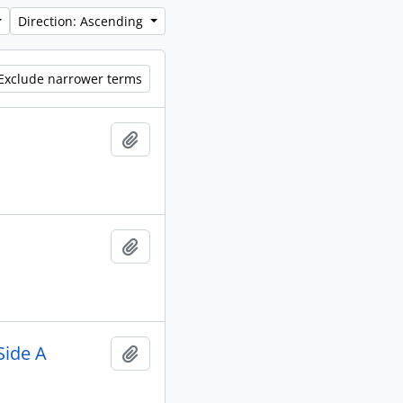
Direction: Ascending
Exclude narrower terms
Add to clipboard
Add to clipboard
Side A
Add to clipboard