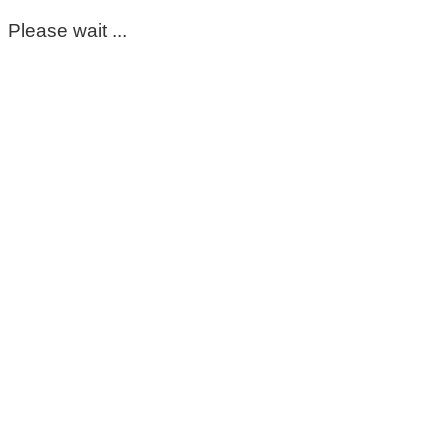
Please wait ...