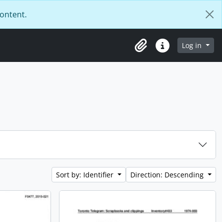
content.
Log in
Clipboard
Quick links
Sort by: Identifier
Direction: Descending