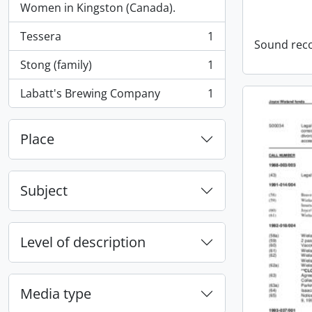
Women in Kingston (Canada).
Tessera
1
, 1 results
Sound rec
Stong (family)
1
, 1 results
Labatt's Brewing Company
1
, 1 results
Place
Subject
Level of description
Media type