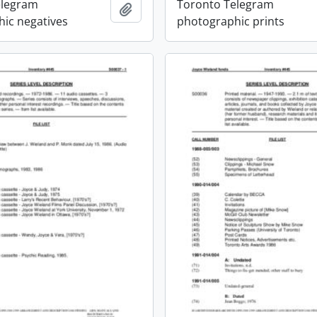
elegram
Toronto Telegram
Add to clipboard
ic negatives
photographic prints