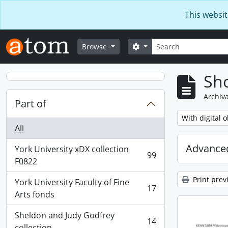
Skip to main content
This websit
Search
Search options
Browse
Sho
Archiva
Part of
Remove filter:
With digital o
All
Advanced
York University xDX collection
99
, 99 results
F0822
Print prev
York University Faculty of Fine
17
, 17 results
Arts fonds
Sheldon and Judy Godfrey
14
, 14 results
collection