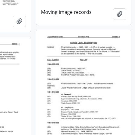
Moving image records
Add t
Add to clipboard