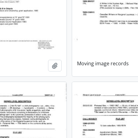
Moving image records
Add to clipboard