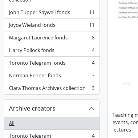
John Tupper Saywell fonds
11
, 11 results
Joyce Wieland fonds
11
, 11 results
Margaret Laurence fonds
8
, 8 results
Harry Pollock fonds
4
, 4 results
Toronto Telegram fonds
4
, 4 results
Norman Penner fonds
3
, 3 results
Clara Thomas Archives collection
3
, 3 results
Archive creators
Teaching ma
events, co
All
lectures
Toronto Telegram
4