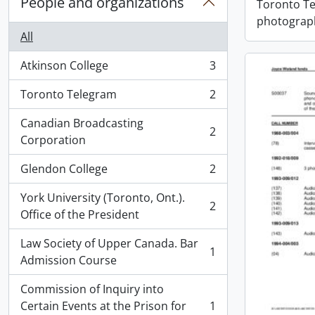
People and organizations
Toronto T
photograph
All
Atkinson College
3
, 3 results
Toronto Telegram
2
, 2 results
Canadian Broadcasting
2
, 2 results
Corporation
Glendon College
2
, 2 results
York University (Toronto, Ont.).
2
, 2 results
Office of the President
Law Society of Upper Canada. Bar
1
, 1 results
Admission Course
Commission of Inquiry into
Certain Events at the Prison for
1
, 1 results