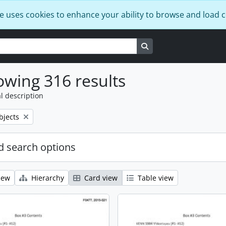
e uses cookies to enhance your ability to browse and load 
Search in browse page
wing 316 results
l description
bjects
 search options
iew
Hierarchy
Card view
Table view