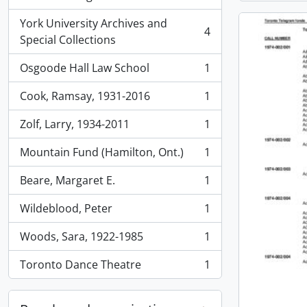
, 4 results
York University Archives and
4
, 4 results
Special Collections
Osgoode Hall Law School
1
, 1 results
Cook, Ramsay, 1931-2016
1
, 1 results
Zolf, Larry, 1934-2011
1
, 1 results
Mountain Fund (Hamilton, Ont.)
1
, 1 results
Beare, Margaret E.
1
, 1 results
Wildeblood, Peter
1
, 1 results
Woods, Sara, 1922-1985
1
, 1 results
Toronto Dance Theatre
1
, 1 results