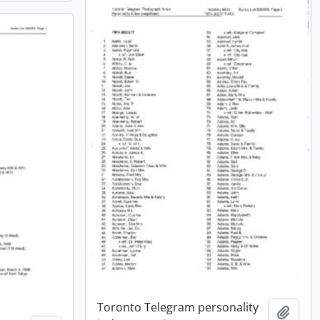
Toronto Telegram personality
Add t