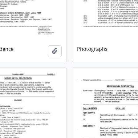
dence
Photographs
Add to clipboard