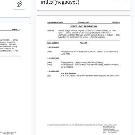
index (negatives)
Add to clipboard