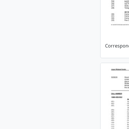
Correspon