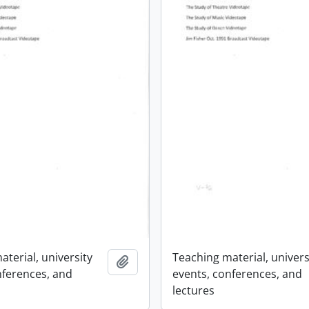
terial, university
Teaching material, univers
Add to clipboard
nferences, and
events, conferences, and
lectures