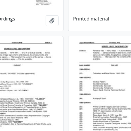
ordings
Printed material
Add to clipboard