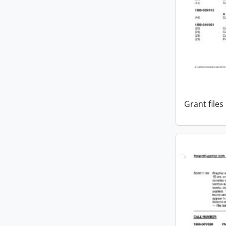
Grant files