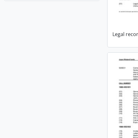
Legal reco