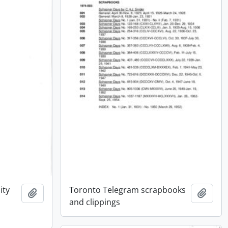
ity
Toronto Telegram scrapbooks
Add to clipboard
Add t
and clippings