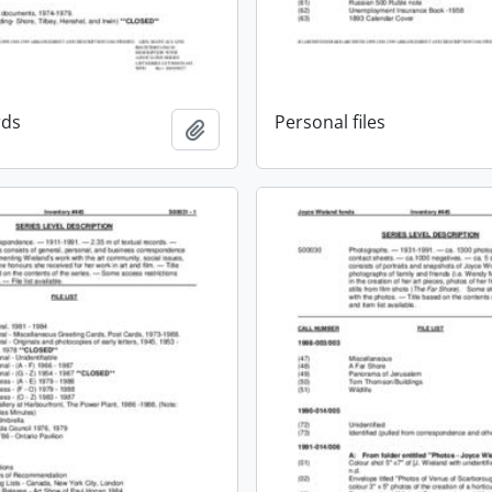
rds
Personal files
Add to clipboard