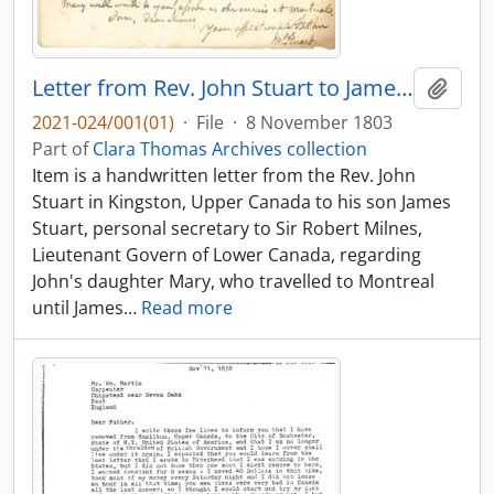
Letter from Rev. John Stuart to James Stuart
Add t
2021-024/001(01)
·
File
·
8 November 1803
Part of
Clara Thomas Archives collection
Item is a handwritten letter from the Rev. John
Stuart in Kingston, Upper Canada to his son James
Stuart, personal secretary to Sir Robert Milnes,
Lieutenant Govern of Lower Canada, regarding
John's daughter Mary, who travelled to Montreal
until James
…
Read more