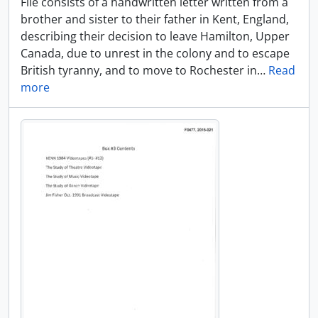
File consists of a handwritten letter written from a
brother and sister to their father in Kent, England,
describing their decision to leave Hamilton, Upper
Canada, due to unrest in the colony and to escape
British tyranny, and to move to Rochester in
…
Read
more