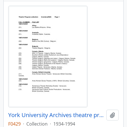
York University Archives theatre programs collection
Add t
F0429
·
Collection
·
1934-1994