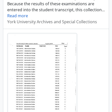
Because the results of these examinations are
entered into the student transcript, this collection
…
Read more
York University Archives and Special Collections