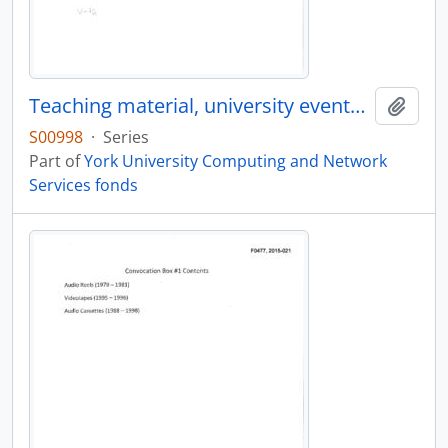
Teaching material, university events, conferences, and lectures
Add t
S00998
·
Series
Part of
York University Computing and Network
Services fonds