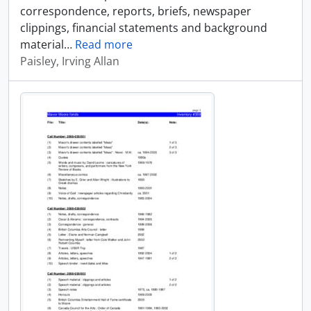
correspondence, reports, briefs, newspaper
clippings, financial statements and background
material
…
Read more
Paisley, Irving Allan