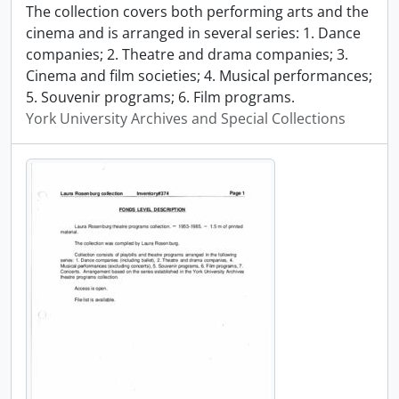
The collection covers both performing arts and the
cinema and is arranged in several series: 1. Dance
companies; 2. Theatre and drama companies; 3.
Cinema and film societies; 4. Musical performances;
5. Souvenir programs; 6. Film programs.
York University Archives and Special Collections