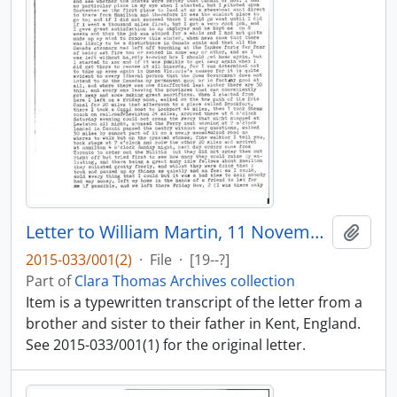
Letter to William Martin, 11 November 1838 : transcript
Add t
2015-033/001(2)
·
File
·
[19--?]
Part of
Clara Thomas Archives collection
Item is a typewritten transcript of the letter from a
brother and sister to their father in Kent, England.
See 2015-033/001(1) for the original letter.