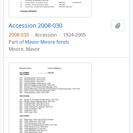
Accession 2008-030
Add t
2008-030
·
Accession
·
1924-2005
Part of
Mavor Moore fonds
Moore, Mavor