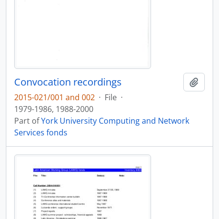
Convocation recordings
Add t
2015-021/001 and 002
·
File
·
1979-1986, 1988-2000
Part of
York University Computing and Network
Services fonds