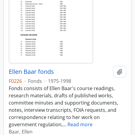
Ellen Baar fonds
Add t
F0226
·
Fonds
·
1975-1998
Fonds consists of Ellen Baar's course readings,
research materials, drafts of published works,
committee minutes and supporting documents,
notes, interview transcripts, FOIA requests, and
correspondence relating to her work on
government regulation,
…
Read more
Baar, Ellen