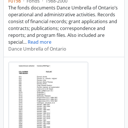
F0198
·
Fonds
·
1988-2000
The fonds documents Dance Umbrella of Ontario’s
operational and administrative activities. Records
consist of financial records; grant applications and
contracts; publications; correspondence and
reports; and program files. Also included are
special
…
Read more
Dance Umbrella of Ontario