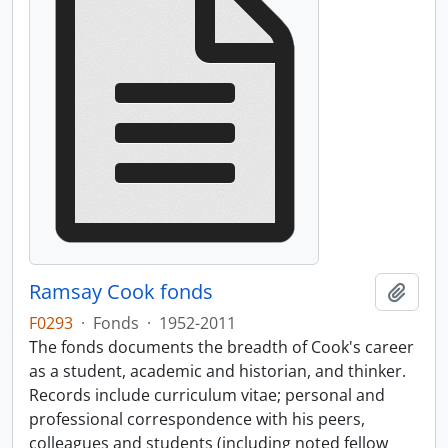
Ramsay Cook fonds
Add t
F0293
·
Fonds
·
1952-2011
The fonds documents the breadth of Cook's career
as a student, academic and historian, and thinker.
Records include curriculum vitae; personal and
professional correspondence with his peers,
colleagues and students (including noted fellow