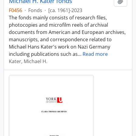
Michael H. Kater fonds
Add t
F0456
·
Fonds
·
[ca. 1961]-2023
The fonds mainly consists of research files,
photocopies and microfilm reels of archival
documents from American and European archives,
manuscripts, and correspondence related to
Michael Hans Kater's work on Nazi Germany
including publications such as
…
Read more
Kater, Michael H.