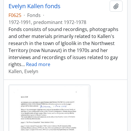
Evelyn Kallen fonds
Add t
F0625
·
Fonds
·
1972-1991, predominant 1972-1978
Fonds consists of sound recordings, photographs
and other materials primarily related to Kallen's
research in the town of Igloolik in the Northwest
Territory (now Nunavut) in the 1970s and her
interviews and recordings of issues related to gay
rights
…
Read more
Kallen, Evelyn