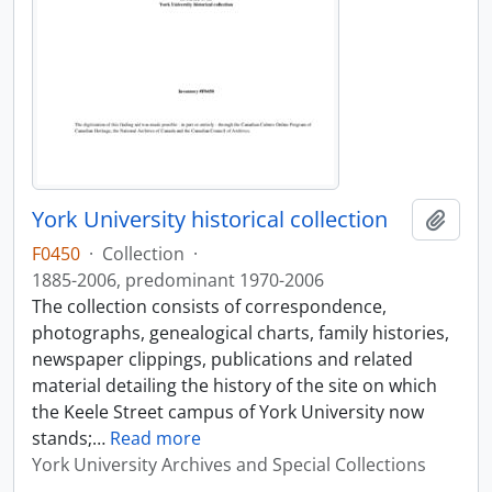
York University historical collection
Add t
F0450
·
Collection
·
1885-2006, predominant 1970-2006
The collection consists of correspondence,
photographs, genealogical charts, family histories,
newspaper clippings, publications and related
material detailing the history of the site on which
the Keele Street campus of York University now
stands;
…
Read more
York University Archives and Special Collections