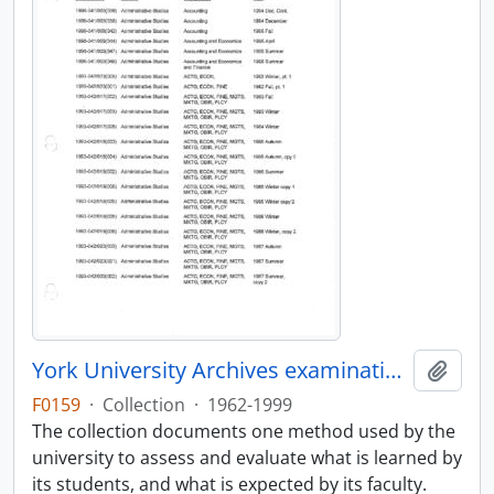
York University Archives examinations collection
Add t
F0159
·
Collection
·
1962-1999
The collection documents one method used by the
university to assess and evaluate what is learned by
its students, and what is expected by its faculty.