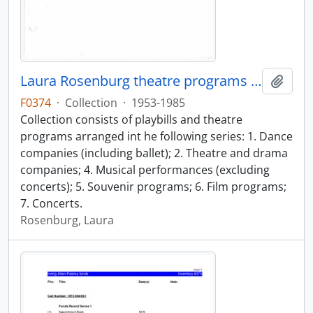
Laura Rosenburg theatre programs collection
Add t
F0374
·
Collection
·
1953-1985
Collection consists of playbills and theatre
programs arranged int he following series: 1. Dance
companies (including ballet); 2. Theatre and drama
companies; 4. Musical performances (excluding
concerts); 5. Souvenir programs; 6. Film programs;
7. Concerts.
Rosenburg, Laura