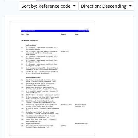
Sort by: Reference code
Direction: Descending