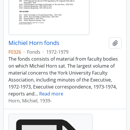
Michiel Horn fonds
Add t
F0326
·
Fonds
·
1972-1979
The fonds consists of material from faculty bodies
on which Michiel Horn sat. The largest volume of
material concerns the York University Faculty
Association, including minutes of the Executive,
1972-1973, Executive correspondence, 1973-1974,
reports and
…
Read more
Horn, Michiel, 1939-