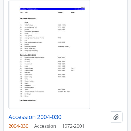
Accession 2004-030
Add t
2004-030
·
Accession
·
1972-2001