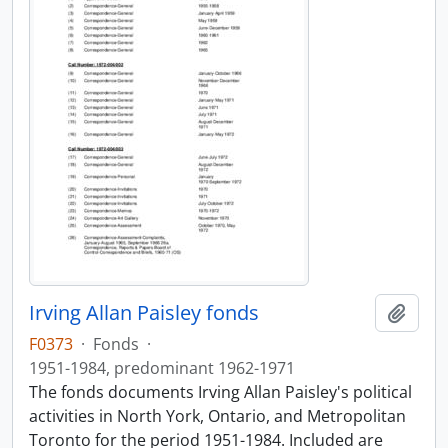
Irving Allan Paisley fonds
Add t
F0373
·
Fonds
·
1951-1984, predominant 1962-1971
The fonds documents Irving Allan Paisley's political
activities in North York, Ontario, and Metropolitan
Toronto for the period 1951-1984. Included are