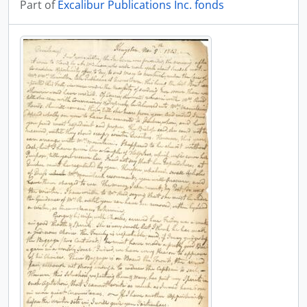
Part of
Excalibur Publications Inc. fonds