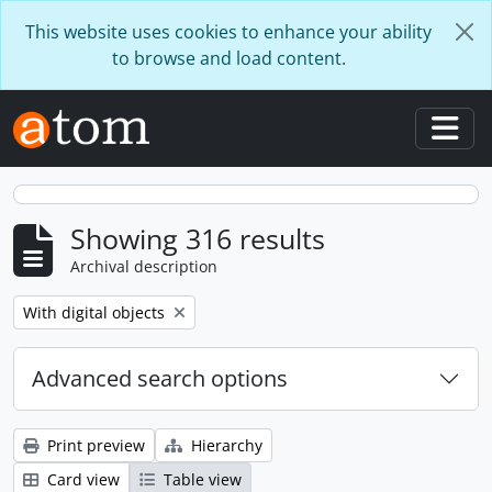
Skip to main content
This website uses cookies to enhance your ability
to browse and load content.
Togg
Showing 316 results
Archival description
Remove filter:
With digital objects
Advanced search options
Print preview
Hierarchy
Card view
Table view