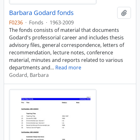
Barbara Godard fonds
Add t
F0236
·
Fonds
·
1963-2009
The fonds consists of material that documents
Godard's professorial career and includes thesis
advisory files, general correspondence, letters of
recommendation, lecture notes, conference
material, minutes and reports related to various
departments and
…
Read more
Godard, Barbara