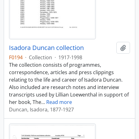
Isadora Duncan collection
Add t
F0194
·
Collection
·
1917-1998
The collection consists of programmes,
correspondence, articles and press clippings
relating to the life and career of Isadora Duncan.
Also included are research notes and interview
transcripts used by Lillian Loewenthal in support of
her book, The
…
Read more
Duncan, Isadora, 1877-1927