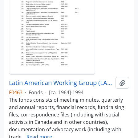
Latin American Working Group (LAWG) fonds
Add t
F0463
·
Fonds
·
[ca. 1964]-1994
The fonds consists of meeting minutes, quarterly
and annual reports, financial records, fundraising
files, correspondence files (including with social
activists in Canada and in other countries),
documentation of advocacy work (including with
trade
…
Read more