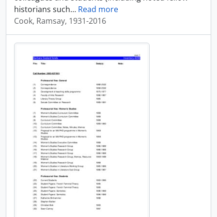
historians such
…
Read more
Cook, Ramsay, 1931-2016