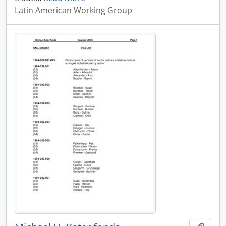
Latin American Working Group