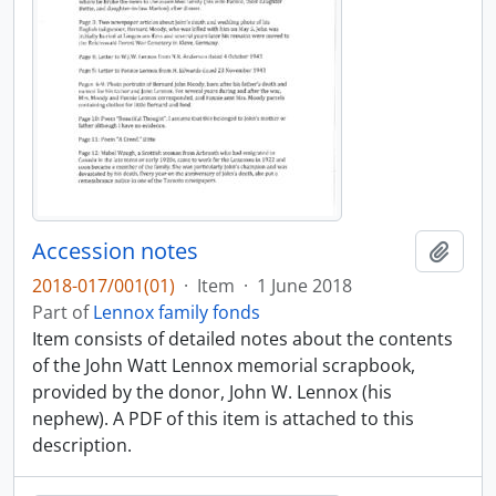
Accession notes
Add t
2018-017/001(01)
·
Item
·
1 June 2018
Part of
Lennox family fonds
Item consists of detailed notes about the contents
of the John Watt Lennox memorial scrapbook,
provided by the donor, John W. Lennox (his
nephew). A PDF of this item is attached to this
description.