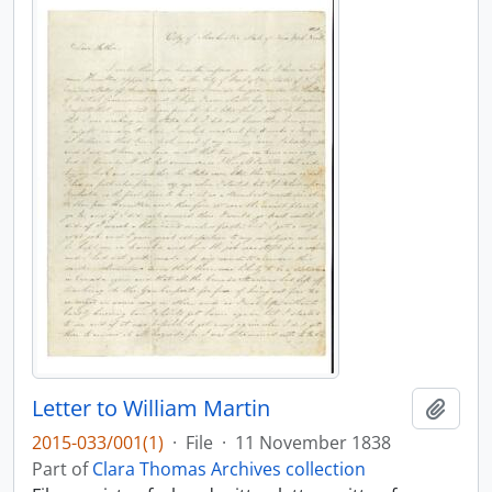
Letter to William Martin
Add t
2015-033/001(1)
·
File
·
11 November 1838
Part of
Clara Thomas Archives collection