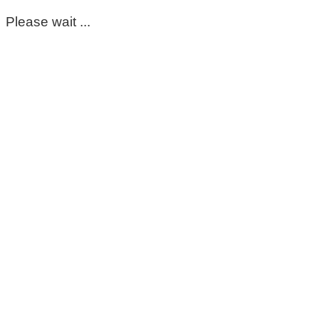
Please wait ...