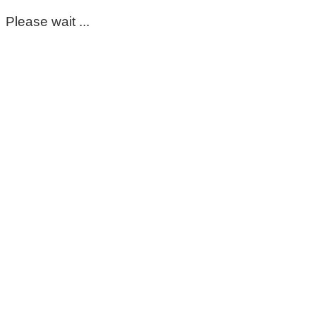
Please wait ...