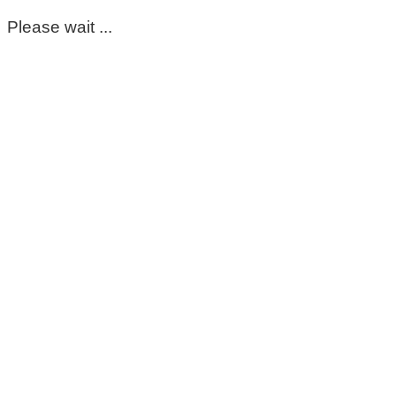
Please wait ...