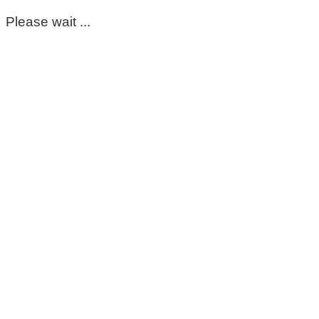
Please wait ...