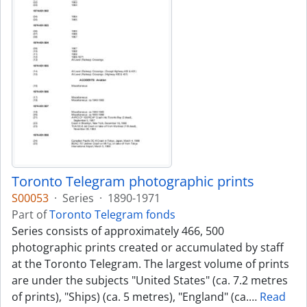
Toronto Telegram photographic prints
S00053
·
Series
·
1890-1971
Part of
Toronto Telegram fonds
Series consists of approximately 466, 500
photographic prints created or accumulated by staff
at the Toronto Telegram. The largest volume of prints
are under the subjects "United States" (ca. 7.2 metres
of prints), "Ships) (ca. 5 metres), "England" (ca.
…
Read