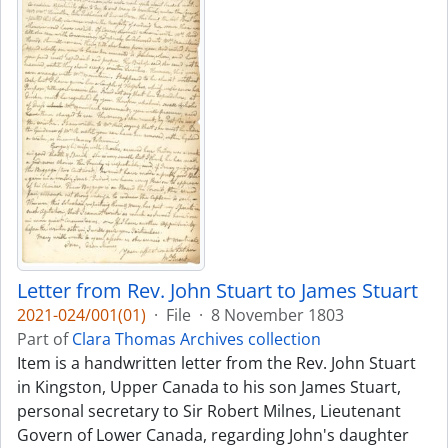
Letter from Rev. John Stuart to James Stuart
2021-024/001(01)
·
File
·
8 November 1803
Part of
Clara Thomas Archives collection
Item is a handwritten letter from the Rev. John Stuart
in Kingston, Upper Canada to his son James Stuart,
personal secretary to Sir Robert Milnes, Lieutenant
Govern of Lower Canada, regarding John's daughter