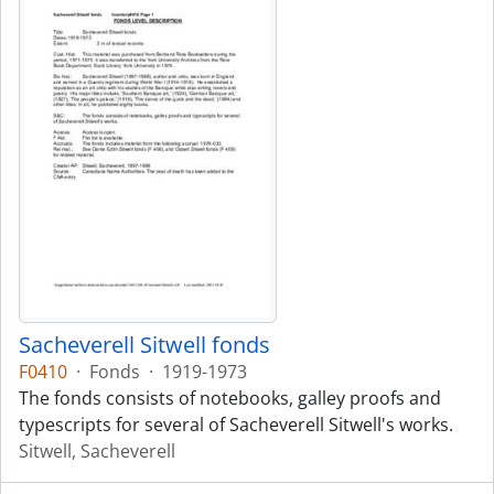
Sacheverell Sitwell fonds
F0410
·
Fonds
·
1919-1973
The fonds consists of notebooks, galley proofs and
typescripts for several of Sacheverell Sitwell's works.
Sitwell, Sacheverell