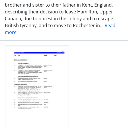
brother and sister to their father in Kent, England,
describing their decision to leave Hamilton, Upper
Canada, due to unrest in the colony and to escape
British tyranny, and to move to Rochester in
…
Read
more