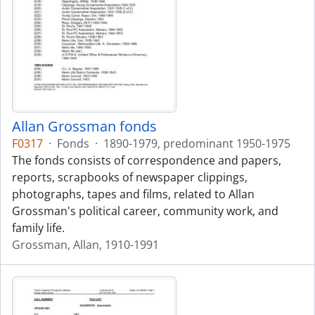
Allan Grossman fonds
F0317
·
Fonds
·
1890-1979, predominant 1950-1975
The fonds consists of correspondence and papers,
reports, scrapbooks of newspaper clippings,
photographs, tapes and films, related to Allan
Grossman's political career, community work, and
family life.
Grossman, Allan, 1910-1991