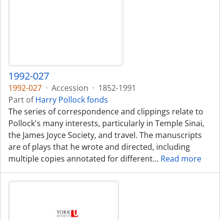
1992-027
1992-027
·
Accession
·
1852-1991
Part of
Harry Pollock fonds
The series of correspondence and clippings relate to
Pollock's many interests, particularly in Temple Sinai,
the James Joyce Society, and travel. The manuscripts
are of plays that he wrote and directed, including
multiple copies annotated for different
…
Read more