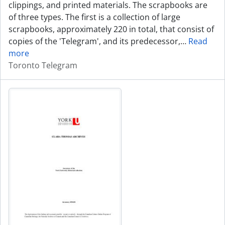
clippings, and printed materials. The scrapbooks are
of three types. The first is a collection of large
scrapbooks, approximately 220 in total, that consist of
copies of the 'Telegram', and its predecessor,
…
Read
more
Toronto Telegram