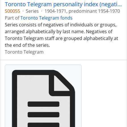
Toronto Telegram personality index (negatives)
S00055
·
Series
·
1904-1971, predominant 1954-1970
Part of
Toronto Telegram fonds
Series consists of negatives of individuals or groups,
arranged alphabetically by last name. Negatives of
Toronto Telegram staff are grouped alphabetically at
the end of the series.
Toronto Telegram