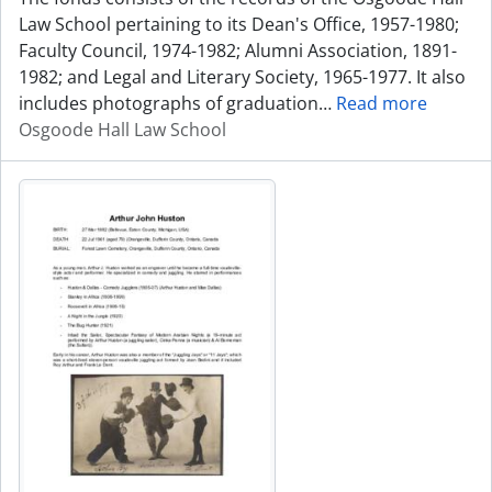
Law School pertaining to its Dean's Office, 1957-1980;
Faculty Council, 1974-1982; Alumni Association, 1891-
1982; and Legal and Literary Society, 1965-1977. It also
includes photographs of graduation
…
Read more
Osgoode Hall Law School