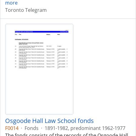
more
Toronto Telegram
Osgoode Hall Law School fonds
F0014
·
Fonds
·
1891-1982, predominant 1962-1977
The fonds consists of the records of the Osgoode Hall