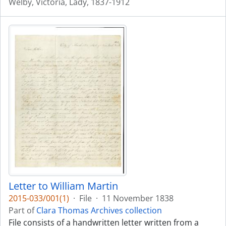
Welby, Victoria, Lady, 1837-1912
Letter to William Martin
2015-033/001(1)
·
File
·
11 November 1838
Part of
Clara Thomas Archives collection
File consists of a handwritten letter written from a