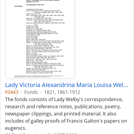
Lady Victoria Alexandrina Maria Louisa Welby fonds
F0443
·
Fonds
·
1821, 1861-1912
The fonds consists of Lady Welby's correspondence,
research and reference notes, publications, poetry,
newspaper clippings, and printed material. It also
includes of galley proofs of Francis Galton's papers on
eugenics.