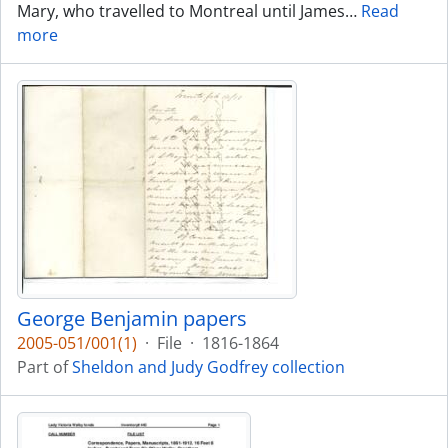
Mary, who travelled to Montreal until James
…
Read
more
George Benjamin papers
2005-051/001(1)
·
File
·
1816-1864
Part of
Sheldon and Judy Godfrey collection