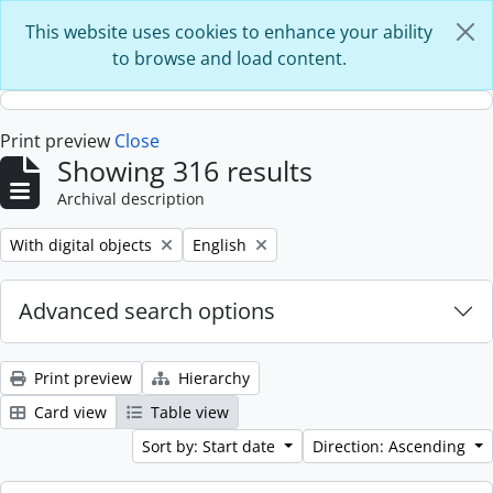
Skip to main content
This website uses cookies to enhance your ability
to browse and load content.
Print preview
Close
Showing 316 results
Archival description
Remove filter:
Remove filter:
With digital objects
English
Advanced search options
Print preview
Hierarchy
Card view
Table view
Sort by: Start date
Direction: Ascending