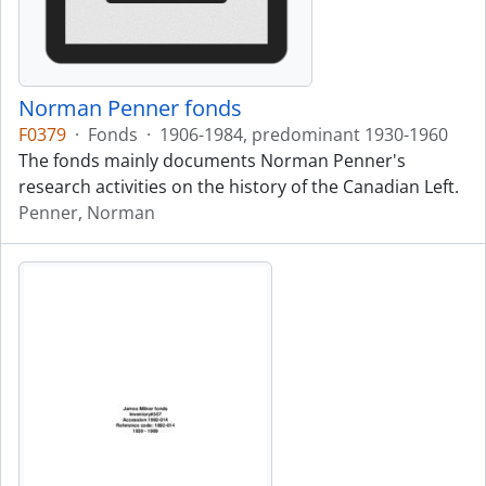
Norman Penner fonds
F0379
·
Fonds
·
1906-1984, predominant 1930-1960
The fonds mainly documents Norman Penner's
research activities on the history of the Canadian Left.
Penner, Norman