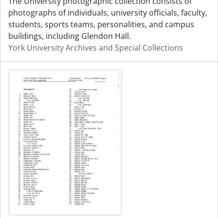
The University photographic collection consists of
photographs of individuals, university officials, faculty,
students, sports teams, personalities, and campus
buildings, including Glendon Hall.
York University Archives and Special Collections