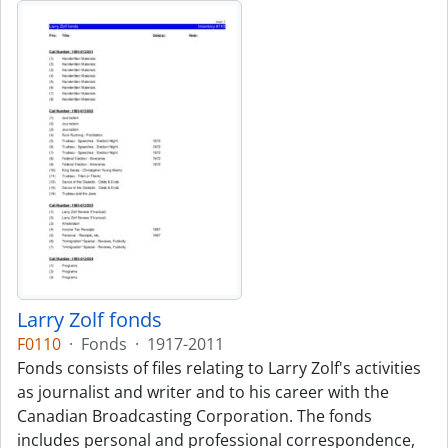
Larry Zolf fonds
F0110
·
Fonds
·
1917-2011
Fonds consists of files relating to Larry Zolf's activities
as journalist and writer and to his career with the
Canadian Broadcasting Corporation. The fonds
includes personal and professional correspondence,