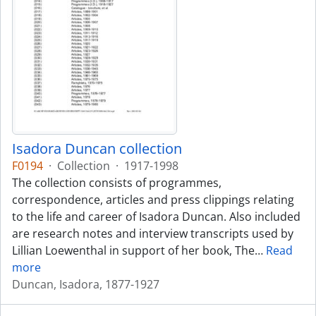
Isadora Duncan collection
F0194
·
Collection
·
1917-1998
The collection consists of programmes,
correspondence, articles and press clippings relating
to the life and career of Isadora Duncan. Also included
are research notes and interview transcripts used by
Lillian Loewenthal in support of her book, The
…
Read
more
Duncan, Isadora, 1877-1927