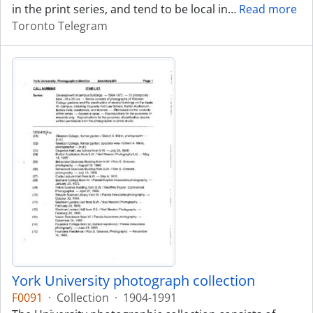
in the print series, and tend to be local in
…
Read more
Toronto Telegram
York University photograph collection
F0091
·
Collection
·
1904-1991