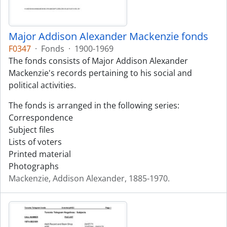
Major Addison Alexander Mackenzie fonds
F0347
·
Fonds
·
1900-1969
The fonds consists of Major Addison Alexander
Mackenzie's records pertaining to his social and
political activities.
The fonds is arranged in the following series:
Correspondence
Subject files
Lists of voters
Printed material
Photographs
Mackenzie, Addison Alexander, 1885-1970.