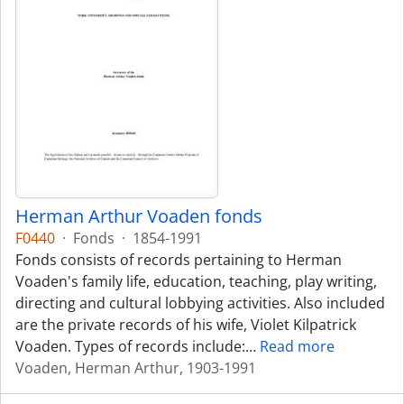
Herman Arthur Voaden fonds
F0440
·
Fonds
·
1854-1991
Fonds consists of records pertaining to Herman
Voaden's family life, education, teaching, play writing,
directing and cultural lobbying activities. Also included
are the private records of his wife, Violet Kilpatrick
Voaden. Types of records include:
…
Read more
Voaden, Herman Arthur, 1903-1991