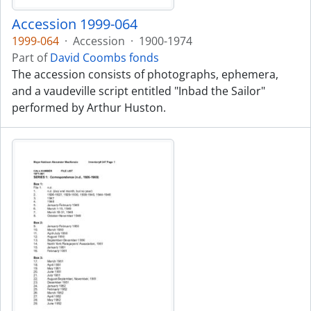
Accession 1999-064
1999-064
·
Accession
·
1900-1974
Part of
David Coombs fonds
The accession consists of photographs, ephemera,
and a vaudeville script entitled "Inbad the Sailor"
performed by Arthur Huston.