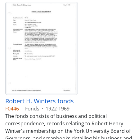
Robert H. Winters fonds
F0446
·
Fonds
·
1922-1969
The fonds consists of business and political
correspondence, records relating to Robert Henry
Winter's membership on the York University Board of
Governors, and scrapbooks detailing his business and