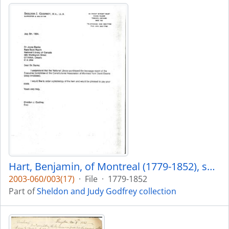
Hart, Benjamin, of Montreal (1779-1852), son of Aaron and Dorothea Hart. Business in York 1833 with his sons.
2003-060/003(17)
·
File
·
1779-1852
Part of
Sheldon and Judy Godfrey collection