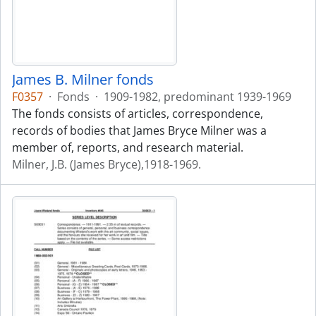
James B. Milner fonds
F0357
·
Fonds
·
1909-1982, predominant 1939-1969
The fonds consists of articles, correspondence,
records of bodies that James Bryce Milner was a
member of, reports, and research material.
Milner, J.B. (James Bryce),1918-1969.