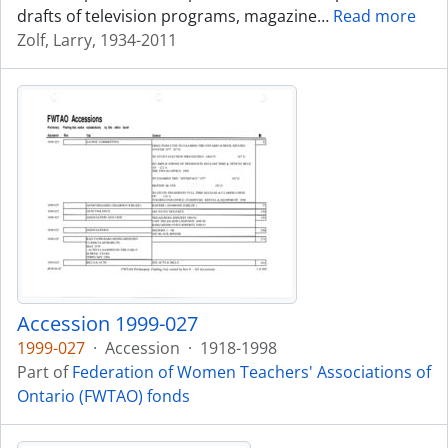
drafts of television programs, magazine
…
Read more
Zolf, Larry, 1934-2011
Accession 1999-027
1999-027
·
Accession
·
1918-1998
Part of
Federation of Women Teachers' Associations of
Ontario (FWTAO) fonds