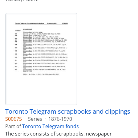
Toronto Telegram scrapbooks and clippings
S00675
·
Series
·
1876-1970
Part of
Toronto Telegram fonds
The series consists of scrapbooks, newspaper