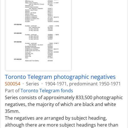
Toronto Telegram photographic negatives
S00054
·
Series
·
1904-1971, predominant 1950-1971
Part of
Toronto Telegram fonds
Series consists of approximately 833,500 photographic
negatives, the majority of which are black and white
35mm.
The negatives are arranged by subject heading,
although there are more subject headings here than