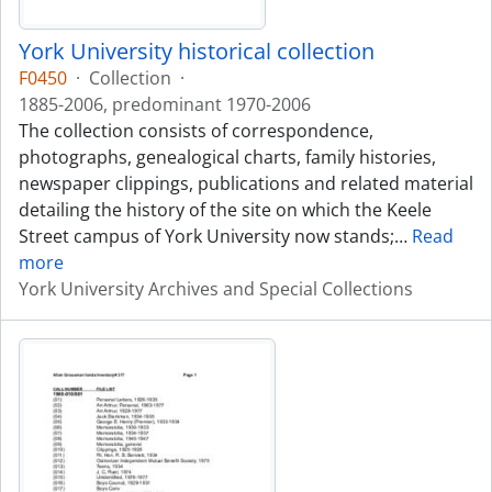
York University historical collection
F0450
·
Collection
·
1885-2006, predominant 1970-2006
The collection consists of correspondence,
photographs, genealogical charts, family histories,
newspaper clippings, publications and related material
detailing the history of the site on which the Keele
Street campus of York University now stands;
…
Read
more
York University Archives and Special Collections