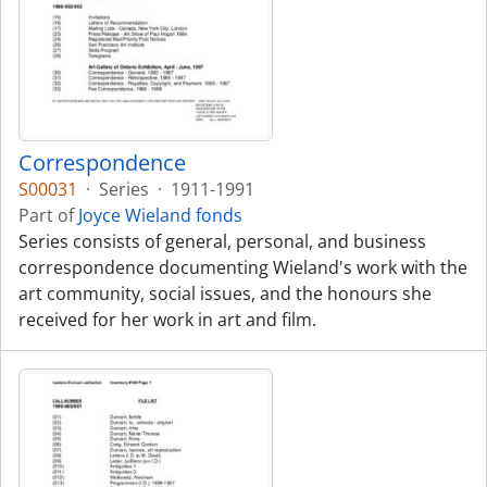
Correspondence
S00031
·
Series
·
1911-1991
Part of
Joyce Wieland fonds
Series consists of general, personal, and business
correspondence documenting Wieland's work with the
art community, social issues, and the honours she
received for her work in art and film.