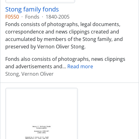
Stong family fonds
F0550
·
Fonds
·
1840-2005
Fonds consists of photographs, legal documents,
correspondence and news clippings created and
accumulated by members of the Stong family, and
preserved by Vernon Oliver Stong.
Fonds also consists of photographs, news clippings
and advertisements and
…
Read more
Stong, Vernon Oliver