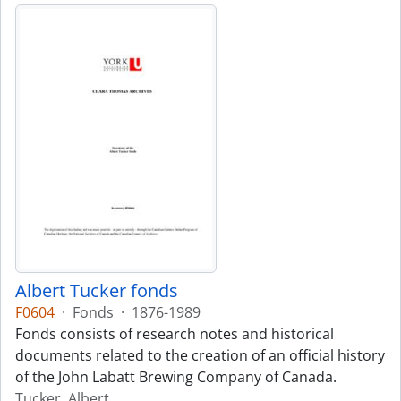
Albert Tucker fonds
F0604
·
Fonds
·
1876-1989
Fonds consists of research notes and historical
documents related to the creation of an official history
of the John Labatt Brewing Company of Canada.
Tucker, Albert