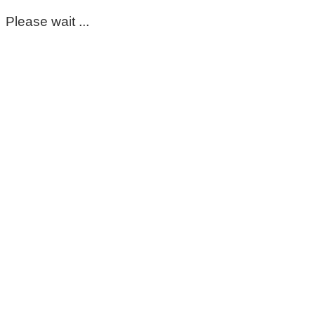
Please wait ...