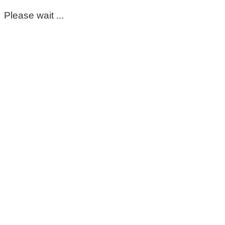
Please wait ...